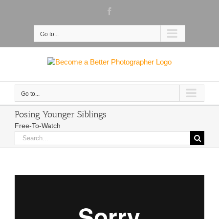
Skip
Facebook
to
content
Go to...
Go to...
Posing Younger Siblings
Free-To-Watch
Search
for: