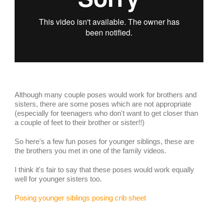
Although many couple poses would work for brothers and
sisters, there are some poses which are not appropriate
(especially for teenagers who don't want to get closer than
a couple of feet to their brother or sister!!)
So here's a few fun poses for younger siblings, these are
the brothers you met in one of the family videos.
I think it's fair to say that these poses would work equally
well for younger sisters too.
Posing younger siblings posing crib sheet