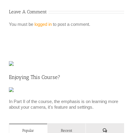
Leave A Comment
You must be
logged in
to post a comment.
Enjoying This Course?
In Part II of the course, the emphasis is on learning more
about your camera, it's feature and settings.
Comments
Popular
Recent