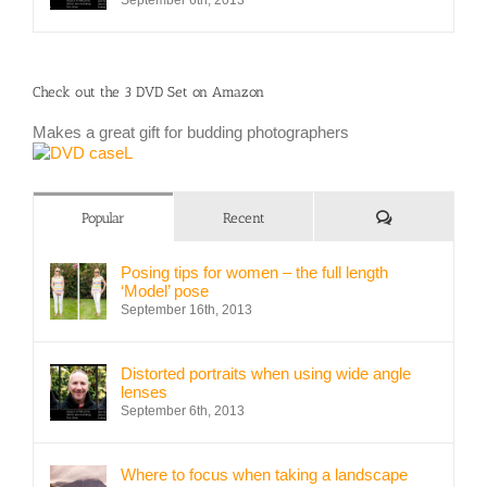
September 6th, 2013
Check out the 3 DVD Set on Amazon
Makes a great gift for budding photographers
Comments
Popular
Recent
Posing tips for women – the full length
‘Model’ pose
September 16th, 2013
Distorted portraits when using wide angle
lenses
September 6th, 2013
Where to focus when taking a landscape