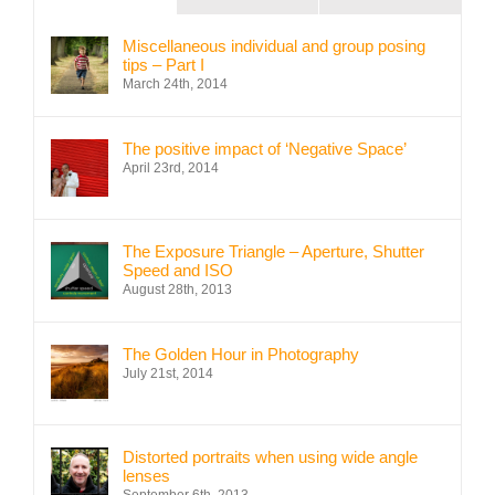
Miscellaneous individual and group posing
tips – Part I
March 24th, 2014
The positive impact of ‘Negative Space’
April 23rd, 2014
The Exposure Triangle – Aperture, Shutter
Speed and ISO
August 28th, 2013
The Golden Hour in Photography
July 21st, 2014
Distorted portraits when using wide angle
lenses