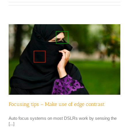
Focusing tips – Make use of edge contrast
Auto focus systems on most DSLRs work by sensing the
[...]