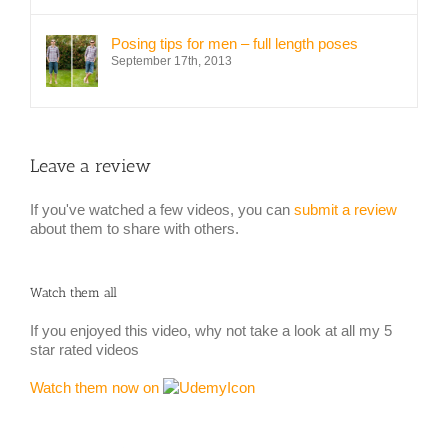
Posing tips for men – full length poses
September 17th, 2013
Leave a review
If you've watched a few videos, you can
submit a review
about them to share with others.
Watch them all
If you enjoyed this video, why not take a look at all my 5
star rated videos
Watch them now on