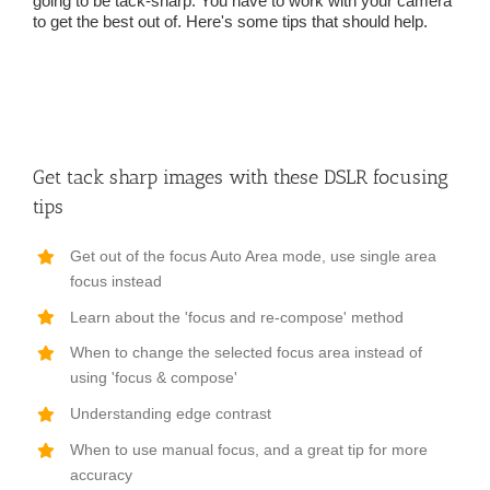
going to be tack-sharp. You have to work with your camera
to get the best out of. Here's some tips that should help.
Get tack sharp images with these DSLR focusing
tips
Get out of the focus Auto Area mode, use single area
focus instead
Learn about the 'focus and re-compose' method
When to change the selected focus area instead of
using 'focus & compose'
Understanding edge contrast
When to use manual focus, and a great tip for more
accuracy