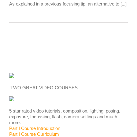
As explained in a previous focusing tip, an alternative to [...]
TWO GREAT VIDEO COURSES
5 star rated video tutorials, composition, lighting, posing,
exposure, focussing, flash, camera settings and much
more.
Part I Course Introduction
Part I Course Curriculum