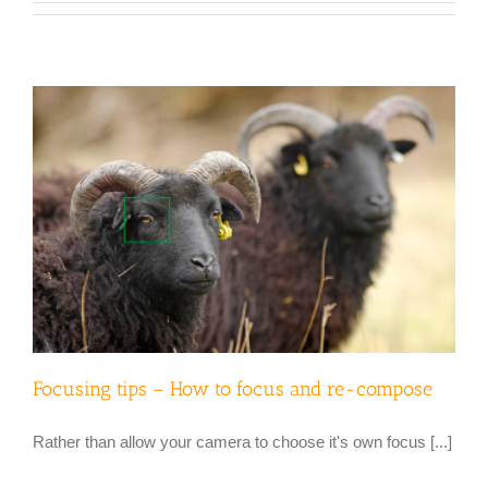
Focusing tips – How to focus and re-compose
Rather than allow your camera to choose it's own focus [...]