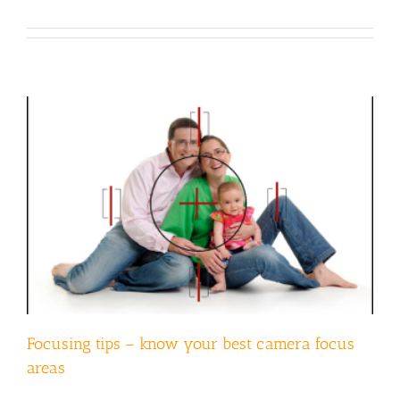
Focusing tips – know your best camera focus
areas