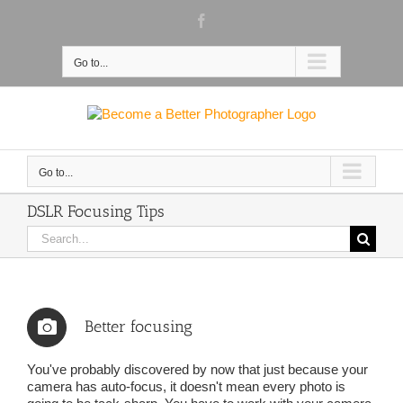
Skip
Facebook
to
content
Go to...
Go to...
DSLR Focusing Tips
Search
for:
Better focusing
You've probably discovered by now that just because your
camera has auto-focus, it doesn't mean every photo is