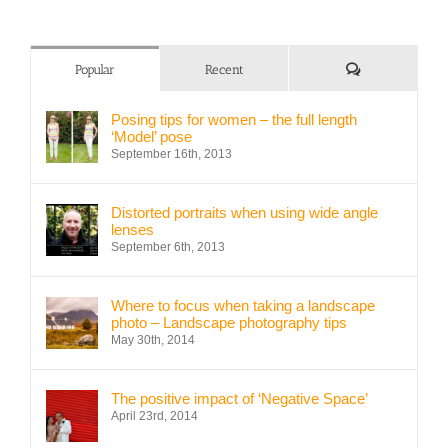
Comments
Popular
Recent
Posing tips for women – the full length
‘Model’ pose
September 16th, 2013
Distorted portraits when using wide angle
lenses
September 6th, 2013
Where to focus when taking a landscape
photo – Landscape photography tips
May 30th, 2014
The positive impact of ‘Negative Space’
April 23rd, 2014