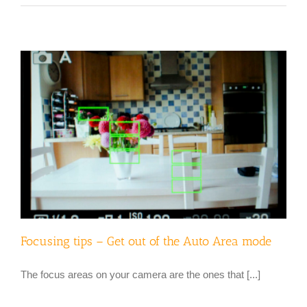
Focusing tips – Get out of the Auto Area mode
The focus areas on your camera are the ones that [...]