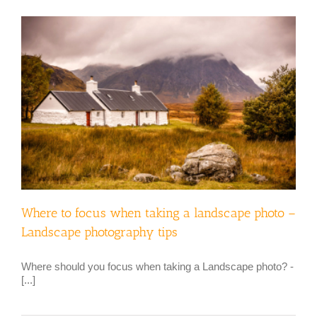
Where to focus when taking a landscape photo –
Landscape photography tips
Where should you focus when taking a Landscape photo? -
[...]