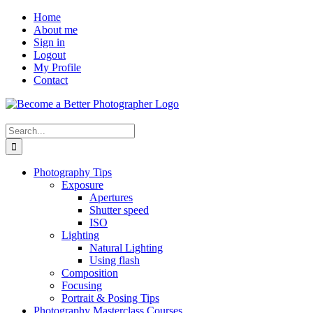
Skip
Facebook
Home
to
About me
content
Sign in
Logout
My Profile
Contact
Search
for:
Photography Tips
Exposure
Apertures
Shutter speed
ISO
Lighting
Natural Lighting
Using flash
Composition
Focusing
Portrait & Posing Tips
Photography Masterclass Courses