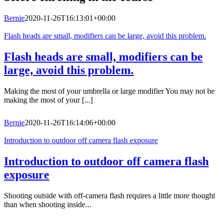
Bernie
2020-11-26T16:13:01+00:00
Flash heads are small, modifiers can be large, avoid this problem.
Flash heads are small, modifiers can be
large, avoid this problem.
Making the most of your umbrella or large modifier You may not be
making the most of your [...]
Bernie
2020-11-26T16:14:06+00:00
Introduction to outdoor off camera flash exposure
Introduction to outdoor off camera flash
exposure
Shooting outside with off-camera flash requires a little more thought
than when shooting inside...