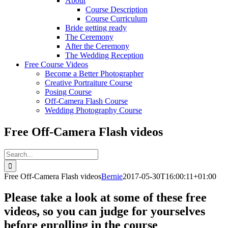
About
Course Description
Course Curriculum
Bride getting ready
The Ceremony
After the Ceremony
The Wedding Reception
Free Course Videos
Become a Better Photographer
Creative Portraiture Course
Posing Course
Off-Camera Flash Course
Wedding Photography Course
Free Off-Camera Flash videos
Search
for:
Free Off-Camera Flash videos
Bernie
2017-05-30T16:00:11+01:00
Please take a look at some of these free
videos, so you can judge for yourselves
before enrolling in the course