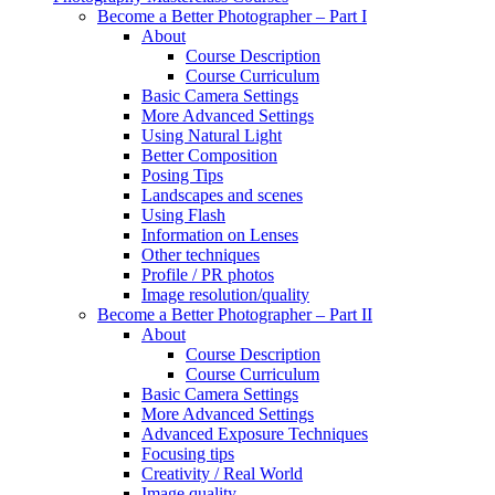
Become a Better Photographer – Part I
About
Course Description
Course Curriculum
Basic Camera Settings
More Advanced Settings
Using Natural Light
Better Composition
Posing Tips
Landscapes and scenes
Using Flash
Information on Lenses
Other techniques
Profile / PR photos
Image resolution/quality
Become a Better Photographer – Part II
About
Course Description
Course Curriculum
Basic Camera Settings
More Advanced Settings
Advanced Exposure Techniques
Focusing tips
Creativity / Real World
Image quality