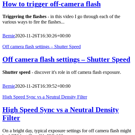
How to trigger off-camera flash
Triggering the flashes
- in this video I go through each of the
various ways to fire the flashes...
Bernie
2020-11-26T16:30:26+00:00
Off camera flash settings – Shutter Speed
Off camera flash settings – Shutter Speed
Shutter speed
- discover it's role in off camera flash exposure.
Bernie
2020-11-26T16:39:52+00:00
High Speed Sync vs a Neutral Density Filter
High Speed Sync vs a Neutral Density
Filter
On a bright day, typical exposure settings for off camera flash might