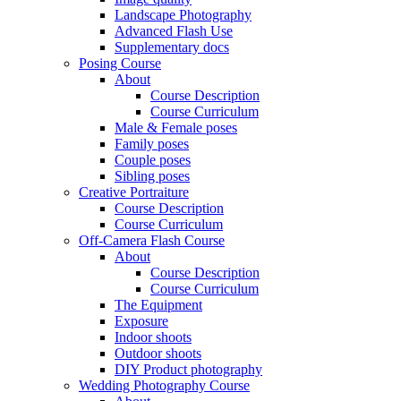
Landscape Photography
Advanced Flash Use
Supplementary docs
Posing Course
About
Course Description
Course Curriculum
Male & Female poses
Family poses
Couple poses
Sibling poses
Creative Portraiture
Course Description
Course Curriculum
Off-Camera Flash Course
About
Course Description
Course Curriculum
The Equipment
Exposure
Indoor shoots
Outdoor shoots
DIY Product photography
Wedding Photography Course