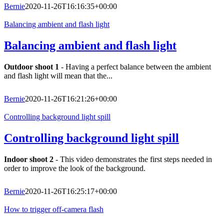
Bernie
2020-11-26T16:16:35+00:00
Balancing ambient and flash light
Balancing ambient and flash light
Outdoor shoot 1
- Having a perfect balance between the ambient
and flash light will mean that the...
Bernie
2020-11-26T16:21:26+00:00
Controlling background light spill
Controlling background light spill
Indoor shoot 2
- This video demonstrates the first steps needed in
order to improve the look of the background.
Bernie
2020-11-26T16:25:17+00:00
How to trigger off-camera flash