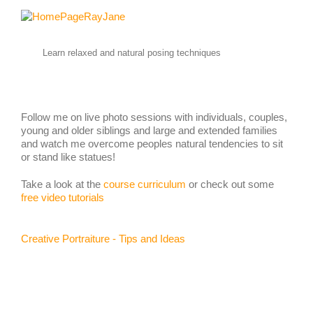
Learn relaxed and natural posing techniques
Follow me on live photo sessions with individuals, couples,
young and older siblings and large and extended families
and watch me overcome peoples natural tendencies to sit
or stand like statues!
Take a look at the
course curriculum
or check out some
free video tutorials
Creative Portraiture - Tips and Ideas