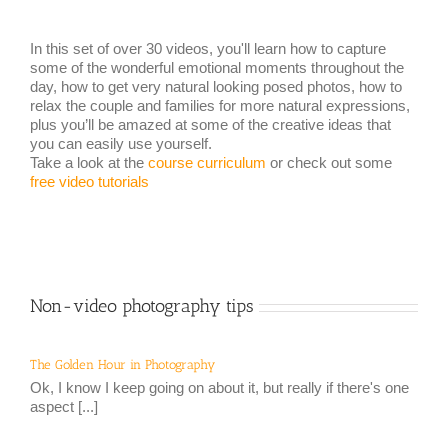
In this set of over 30 videos, you'll learn how to capture
some of the wonderful emotional moments throughout the
day, how to get very natural looking posed photos, how to
relax the couple and families for more natural expressions,
plus you’ll be amazed at some of the creative ideas that
you can easily use yourself.
Take a look at the
course curriculum
or check out some
free video tutorials
Non-video photography tips
The Golden Hour in Photography
Ok, I know I keep going on about it, but really if there's one
aspect [...]