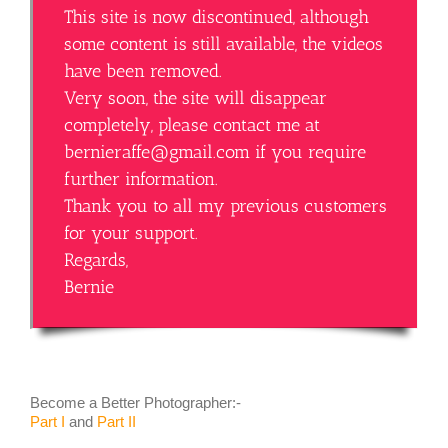
This site is now discontinued, although
some content is still available, the videos
have been removed.
Very soon, the site will disappear
completely, please contact me at
bernieraffe@gmail.com if you require
further information.
Thank you to all my previous customers
for your support.
Regards,
Bernie
Become a Better Photographer:-
Part I
and
Part II