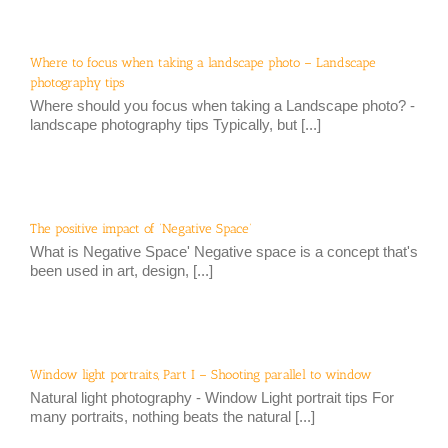
Where to focus when taking a landscape photo – Landscape
photography tips
Where should you focus when taking a Landscape photo? -
landscape photography tips Typically, but [...]
The positive impact of ‘Negative Space’
What is Negative Space' Negative space is a concept that's
been used in art, design, [...]
Window light portraits, Part I – Shooting parallel to window
Natural light photography - Window Light portrait tips For
many portraits, nothing beats the natural [...]