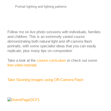
Portrait lighting and lighting patterns
Follow me on live photo sessions with individuals, families
and children. This is an extremely varied course
demonstrating both natural light and off-camera flash
portraits, with some specialist ideas that you can easily
replicate, plus many tips on composition
Take a look at the
course curriculum
or check out some
free video tutorials
Take Stunning Images using Off-Camera Flash