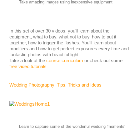
Take amazing images using inexpensive equipment
In this set of over 30 videos, you'll learn about the
equipment, what to buy, what not to buy, how to put it
together, how to trigger the flashes. You'll learn about
modifiers and how to get perfect exposures every time and
fantastic photos with beautiful light.
Take a look at the
course curriculum
or check out some
free video tutorials
Wedding Photography: Tips, Tricks and Ideas
Learn to capture some of the wonderful wedding 'moments'