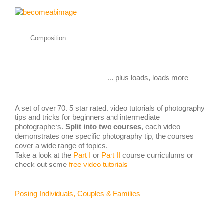
Composition
... plus loads, loads more
A set of over 70, 5 star rated, video tutorials of photography
tips and tricks for beginners and intermediate
photographers.
Split into two courses
, each video
demonstrates one specific photography tip, the courses
cover a wide range of topics.
Take a look at the
Part I
or
Part II
course curriculums or
check out some
free video tutorials
Posing Individuals, Couples & Families