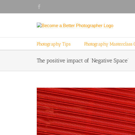
Skip
Facebook
to
content
Photography Tips
Photography Masterclass 
The positive impact of ‘Negative Space’
View
Larger
Image