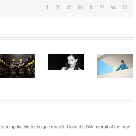
Facebook
X
Reddit
LinkedIn
Tumblr
Pinterest
Vk
Emai
y to apply this technique myself. I love the BW portrait of the man.