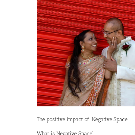
The positive impact of ‘Negative Space’
What is Negative Space'