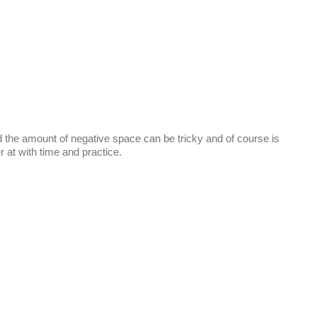
d the amount of negative space can be tricky and of course is
er at with time and practice.