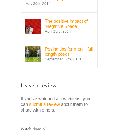
May 30th, 2014
The positive impact of
‘Negative Space’
April 23rd, 2014
Posing tips for men – full
length poses
September 17th, 2013
Leave a review
If you've watched a few videos, you
can
submit a review
about them to
share with others.
Watch them all