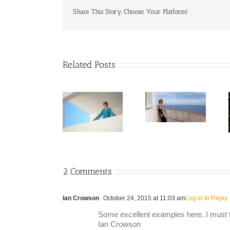
Share This Story, Choose Your Platform!
Related Posts
2 Comments
Ian Crowson
October 24, 2015 at 11:03 am
Log in to Reply
Some excellent examples here. I must tr
Ian Crowson