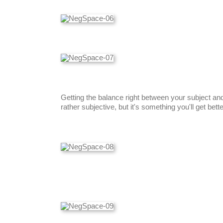
Getting the balance right between your subject an
rather subjective, but it's something you'll get bett