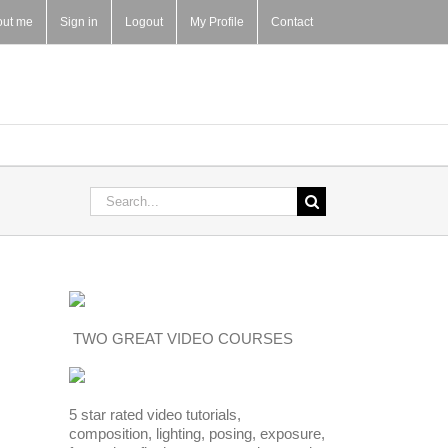
out me
Sign in
Logout
My Profile
Contact
Search
for:
TWO GREAT VIDEO COURSES
5 star rated video tutorials,
composition, lighting, posing, exposure,