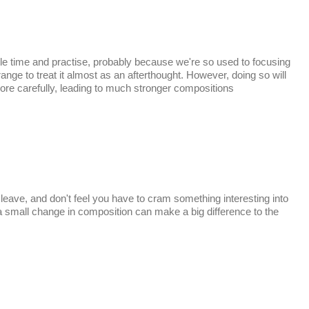
tle time and practise, probably because we're so used to focusing
ange to treat it almost as an afterthought. However, doing so will
e carefully, leading to much stronger compositions
ave, and don't feel you have to cram something interesting into
a small change in composition can make a big difference to the