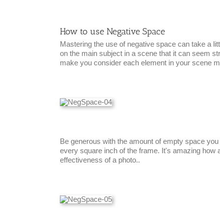
How to use Negative Space
Mastering the use of negative space can take a lit
on the main subject in a scene that it can seem str
make you consider each element in your scene mor
Be generous with the amount of empty space you le
every square inch of the frame. It's amazing how 
effectiveness of a photo..