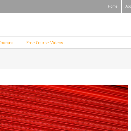
Home
Ab
Courses
Free Course Videos