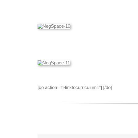
[do action="tl-linktocurriculum1"] [/do]