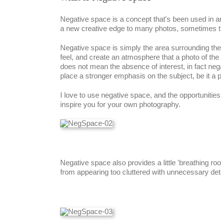
Negative space is a concept that's been used in ar
a new creative edge to many photos, sometimes tu
Negative space is simply the area surrounding the m
feel, and create an atmosphere that a photo of the 
does not mean the absence of interest, in fact neg
place a stronger emphasis on the subject, be it a p
I love to use negative space, and the opportunitie
inspire you for your own photography.
Negative space also provides a little 'breathing 
from appearing too cluttered with unnecessary deta