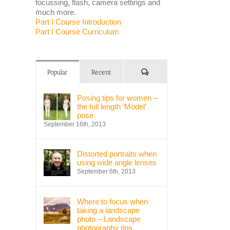
focussing, flash, camera settings and
much more.
Part I Course Introduction
Part I Course Curriculum
Comments
Popular
Recent
Posing tips for women –
the full length ‘Model’
pose
September 16th, 2013
Distorted portraits when
using wide angle lenses
September 6th, 2013
Where to focus when
taking a landscape
photo – Landscape
photography tips