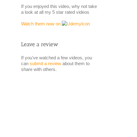
If you enjoyed this video, why not take
a look at all my 5 star rated videos
Watch them now on
Leave a review
If you've watched a few videos, you
can
submit a review
about them to
share with others.