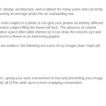
t, design, architecture, and sculpture for many years and can bring
rning an average photo into an outstanding one.
ain subject in a photo, it can give your photos an entirely different
same subject filling the frame will lack. The absence of content
ative space often adds interest as it can draw the viewers eye and
erson a flower or an interesting graphic.
s are endless, the following are some of my images that I hope will
room', giving your eyes somewhere to rest and preventing your image
il, all of this adds up to a more engaging composition.