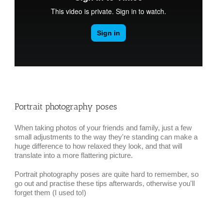
Portrait photography poses
When taking photos of your friends and family, just a few
small adjustments to the way they're standing can make a
huge difference to how relaxed they look, and that will
translate into a more flattering picture.
Portrait photography poses are quite hard to remember, so
go out and practise these tips afterwards, otherwise you'll
forget them (I used to!)