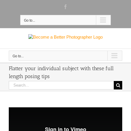
Skip
Facebook
to
content
Go to...
Go to...
Flatter your individual subject with these full
length posing tips
Search
for: