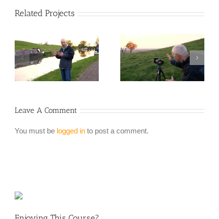
Related Projects
Leave A Comment
You must be
logged in
to post a comment.
Enjoying This Course?