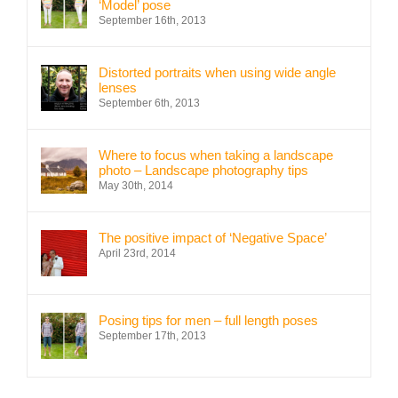
‘Model’ pose
September 16th, 2013
Distorted portraits when using wide angle
lenses
September 6th, 2013
Where to focus when taking a landscape
photo – Landscape photography tips
May 30th, 2014
The positive impact of ‘Negative Space’
April 23rd, 2014
Posing tips for men – full length poses
September 17th, 2013