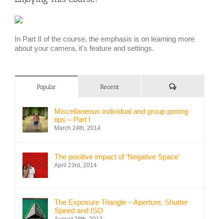
In Part II of the course, the emphasis is on learning more
about your camera, it's feature and settings.
Comments
Popular
Recent
Miscellaneous individual and group posing
tips – Part I
March 24th, 2014
The positive impact of ‘Negative Space’
April 23rd, 2014
The Exposure Triangle – Aperture, Shutter
Speed and ISO
August 28th, 2013