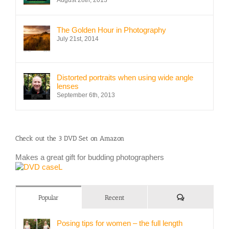
The Golden Hour in Photography
July 21st, 2014
Distorted portraits when using wide angle
lenses
September 6th, 2013
Check out the 3 DVD Set on Amazon
Makes a great gift for budding photographers
Comments
Popular
Recent
Posing tips for women – the full length