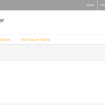
Home
Ab
Courses
Free Course Videos