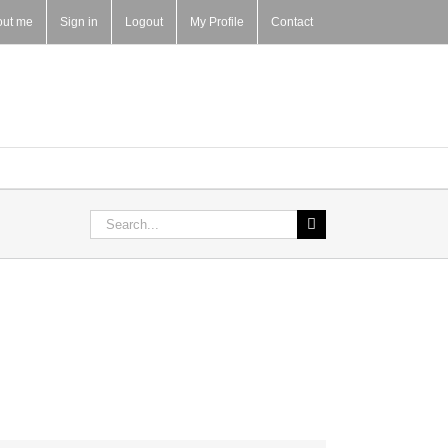
out me
Sign in
Logout
My Profile
Contact
Search
for: