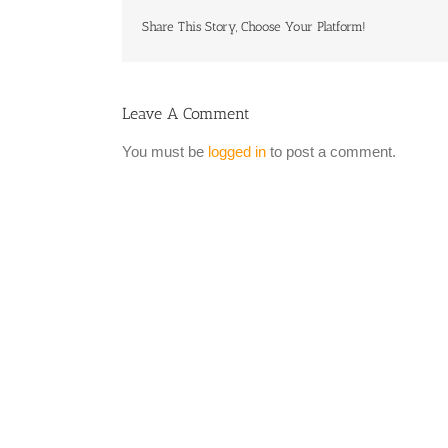
Share This Story, Choose Your Platform!
Leave A Comment
You must be
logged in
to post a comment.