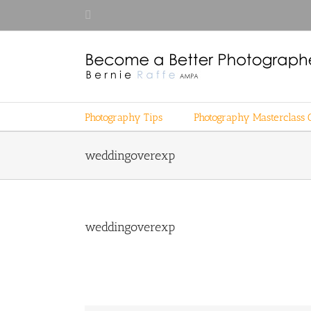
Skip
Facebook
to
content
Photography Tips
Photography Masterclass 
weddingoverexp
weddingoverexp