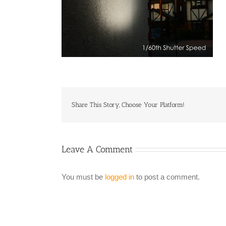
Share This Story, Choose Your Platform!
Leave A Comment
You must be
logged in
to post a comment.