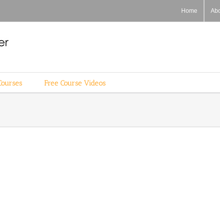
Home
Ab
Courses
Free Course Videos