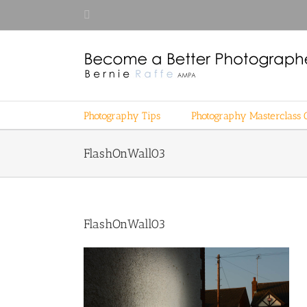
Skip
Facebook
to
content
Photography Tips
Photography Masterclass 
FlashOnWall03
FlashOnWall03