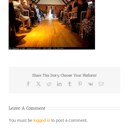
Share This Story, Choose Your Platform!
Facebook
X
Reddit
LinkedIn
Tumblr
Pinterest
Vk
Email
Leave A Comment
You must be
logged in
to post a comment.