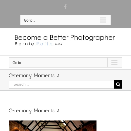
Skip
Facebook
to
content
Go to...
Go to...
Ceremony Moments 2
Search
for:
Ceremony Moments 2