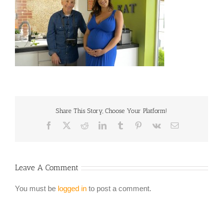
Share This Story, Choose Your Platform!
Facebook
X
Reddit
LinkedIn
Tumblr
Pinterest
Vk
Email
Leave A Comment
You must be
logged in
to post a comment.