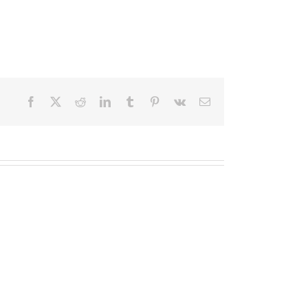
Facebook
X
Reddit
LinkedIn
Tumblr
Pinterest
Vk
Email