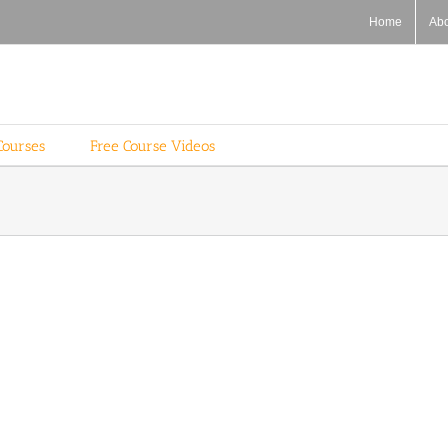
Home
Ab
Courses
Free Course Videos