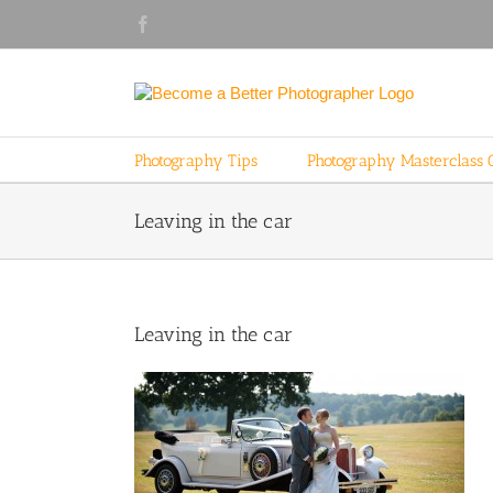
Skip
Facebook
to
content
Photography Tips
Photography Masterclass 
Leaving in the car
Leaving in the car