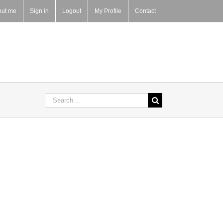
out me
Sign in
Logout
My Profile
Contact
Search
for: