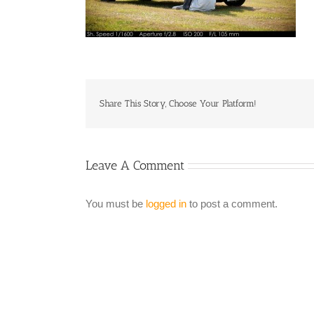
Share This Story, Choose Your Platform!
Leave A Comment
You must be
logged in
to post a comment.