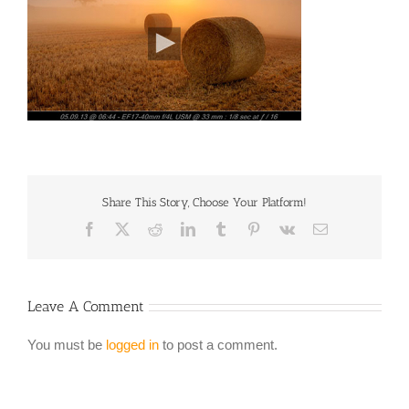
Share This Story, Choose Your Platform!
Facebook
X
Reddit
LinkedIn
Tumblr
Pinterest
Vk
Email
Leave A Comment
You must be
logged in
to post a comment.