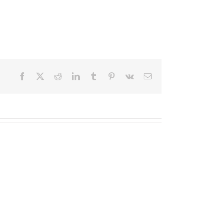
Facebook
X
Reddit
LinkedIn
Tumblr
Pinterest
Vk
Email