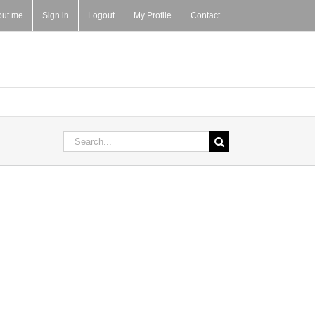
out me
Sign in
Logout
My Profile
Contact
Search
for: