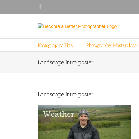
Skip
Facebook
to
content
Photography Tips
Photography Masterclass 
Landscape Intro poster
Landscape Intro poster