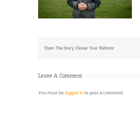
Share This Story, Choose Your Platform!
Leave A Comment
You must be
logged in
to post a comment.