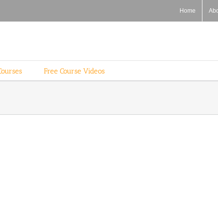
Home
Ab
Courses
Free Course Videos