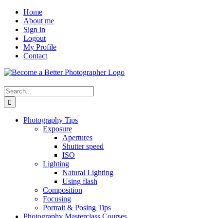
Skip
Facebook
Home
to
About me
content
Sign in
Logout
My Profile
Contact
Search
for:
Photography Tips
Exposure
Apertures
Shutter speed
ISO
Lighting
Natural Lighting
Using flash
Composition
Focusing
Portrait & Posing Tips
Photography Masterclass Courses