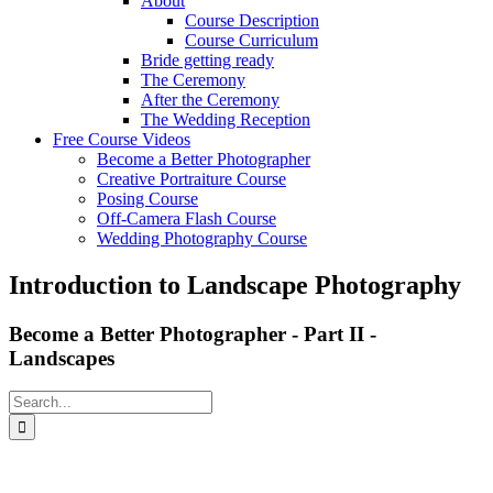
About
Course Description
Course Curriculum
Bride getting ready
The Ceremony
After the Ceremony
The Wedding Reception
Free Course Videos
Become a Better Photographer
Creative Portraiture Course
Posing Course
Off-Camera Flash Course
Wedding Photography Course
Introduction to Landscape Photography
Become a Better Photographer - Part II -
Landscapes
Search
for: