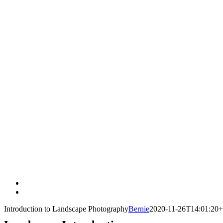
View
Larger
Introduction to Landscape Photography
Bernie
2020-11-26T14:01:20+
Image