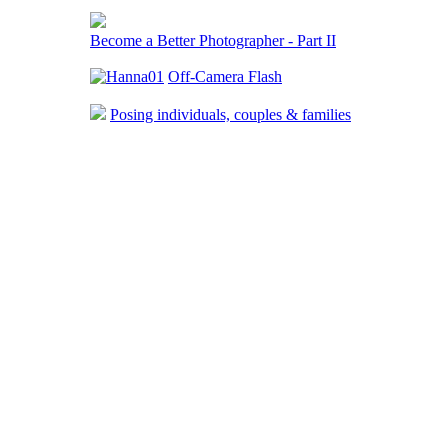
Become a Better Photographer - Part II
Off-Camera Flash
Posing individuals, couples & families