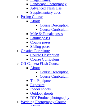
Landscape Photography
Advanced Flash Use
Supplementary docs
Posing Course
About
Course Description
Course Curriculum
Male & Female poses
Family poses
Couple poses
Sibling poses
Creative Portraiture
Course Description
Course Curriculum
Off-Camera Flash Course
About
Course Description
Course Curriculum
The Equipment
Exposure
Indoor shoots
Outdoor shoots
DIY Product photography
Wedding Photography Course