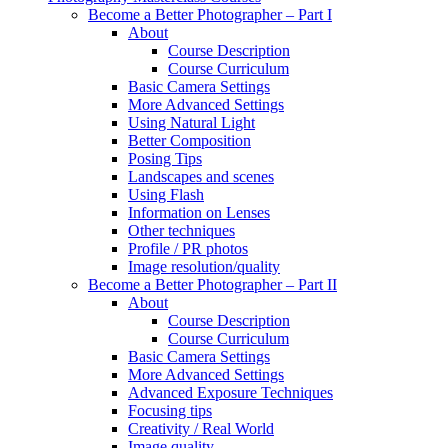
Become a Better Photographer – Part I
About
Course Description
Course Curriculum
Basic Camera Settings
More Advanced Settings
Using Natural Light
Better Composition
Posing Tips
Landscapes and scenes
Using Flash
Information on Lenses
Other techniques
Profile / PR photos
Image resolution/quality
Become a Better Photographer – Part II
About
Course Description
Course Curriculum
Basic Camera Settings
More Advanced Settings
Advanced Exposure Techniques
Focusing tips
Creativity / Real World
Image quality