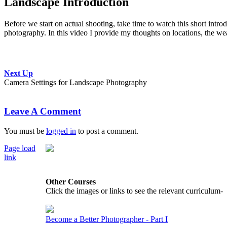
Landscape Introduction
Before we start on actual shooting, take time to watch this short intr
photography. In this video I provide my thoughts on locations, the weat
Next Up
Camera Settings for Landscape Photography
Leave A Comment
You must be
logged in
to post a comment.
Page load
link
Go
to
Other Courses
Top
Click the images or links to see the relevant curriculum-
Become a Better Photographer - Part I