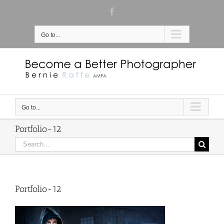
Skip
Facebook
to
content
Go to...
Go to...
Portfolio-12
Search
for:
Portfolio-12