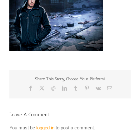
Share This Story, Choose Your Platform!
Facebook
X
Reddit
LinkedIn
Tumblr
Pinterest
Vk
Email
Leave A Comment
You must be
logged in
to post a comment.