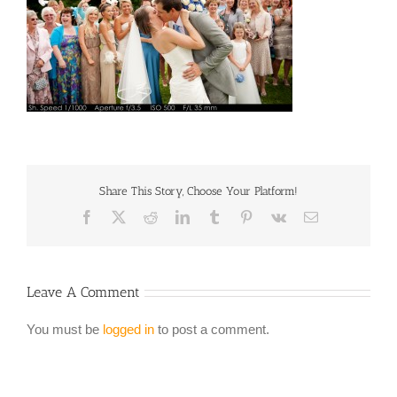
Share This Story, Choose Your Platform!
Facebook
X
Reddit
LinkedIn
Tumblr
Pinterest
Vk
Email
Leave A Comment
You must be
logged in
to post a comment.