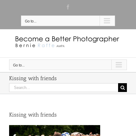
Skip
Facebook
to
content
Go to...
Go to...
Kissing with friends
Search
for:
Kissing with friends