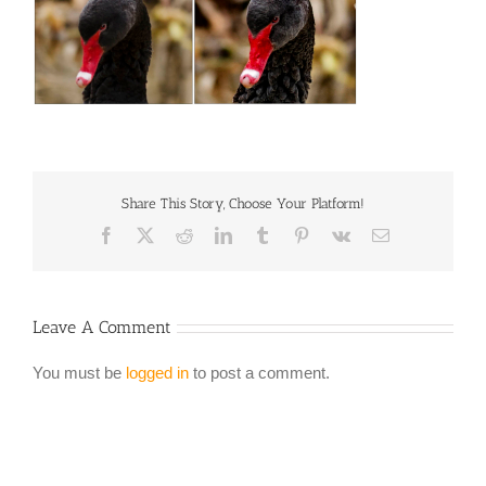
Share This Story, Choose Your Platform!
Facebook
X
Reddit
LinkedIn
Tumblr
Pinterest
Vk
Email
Leave A Comment
You must be
logged in
to post a comment.