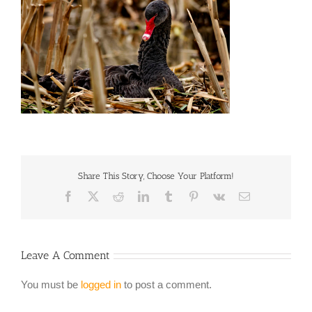
Share This Story, Choose Your Platform!
Facebook
X
Reddit
LinkedIn
Tumblr
Pinterest
Vk
Email
Leave A Comment
You must be
logged in
to post a comment.