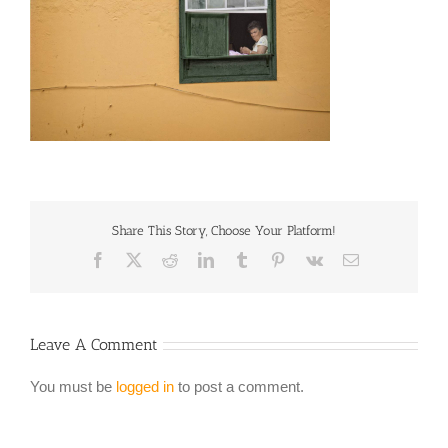
Share This Story, Choose Your Platform!
Facebook
X
Reddit
LinkedIn
Tumblr
Pinterest
Vk
Email
Leave A Comment
You must be
logged in
to post a comment.