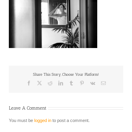
Share This Story, Choose Your Platform!
Facebook
X
Reddit
LinkedIn
Tumblr
Pinterest
Vk
Email
Leave A Comment
You must be
logged in
to post a comment.