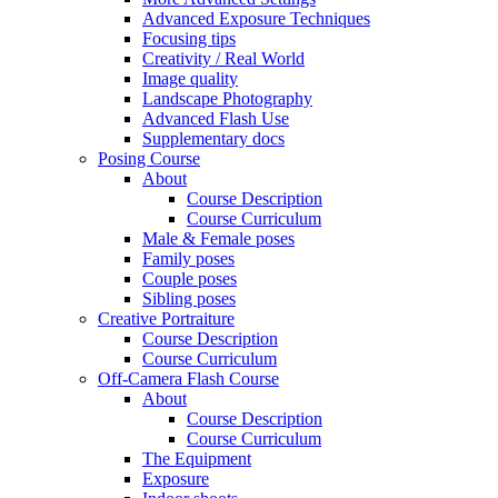
Advanced Exposure Techniques
Focusing tips
Creativity / Real World
Image quality
Landscape Photography
Advanced Flash Use
Supplementary docs
Posing Course
About
Course Description
Course Curriculum
Male & Female poses
Family poses
Couple poses
Sibling poses
Creative Portraiture
Course Description
Course Curriculum
Off-Camera Flash Course
About
Course Description
Course Curriculum
The Equipment
Exposure