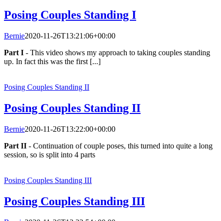
Posing Couples Standing I
Bernie
2020-11-26T13:21:06+00:00
Part I
- This video shows my approach to taking couples standing
up. In fact this was the first [...]
Posing Couples Standing II
Posing Couples Standing II
Bernie
2020-11-26T13:22:00+00:00
Part II
- Continuation of couple poses, this turned into quite a long
session, so is split into 4 parts
Posing Couples Standing III
Posing Couples Standing III