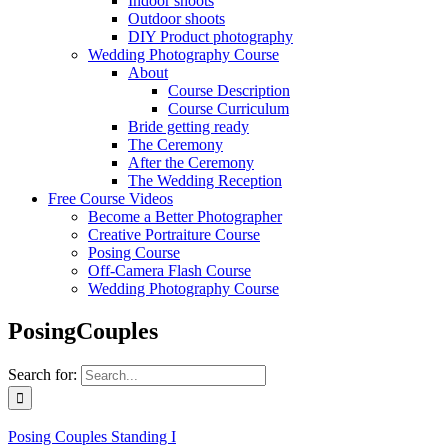
Indoor shoots
Outdoor shoots
DIY Product photography
Wedding Photography Course
About
Course Description
Course Curriculum
Bride getting ready
The Ceremony
After the Ceremony
The Wedding Reception
Free Course Videos
Become a Better Photographer
Creative Portraiture Course
Posing Course
Off-Camera Flash Course
Wedding Photography Course
PosingCouples
Search for:
Posing Couples Standing I