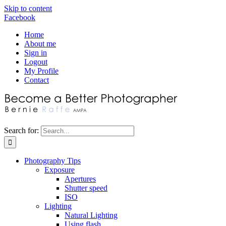
Skip to content
Facebook
Home
About me
Sign in
Logout
My Profile
Contact
Search for:
Photography Tips
Exposure
Apertures
Shutter speed
ISO
Lighting
Natural Lighting
Using flash