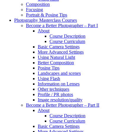
Composition
Focusing
Portrait & Posing Tips
Photography Masterclass Courses
Become a Better Photographer – Part I
About
Course Description
Course Curriculum
Basic Camera Settings
More Advanced Settings
Using Natural Light
Better Composition
Posing Tips
Landscapes and scenes
Using Flash
Information on Lenses
Other techniques
Profile / PR photos
Image resolution/quality
Become a Better Photographer – Part II
About
Course Description
Course Curriculum
Basic Camera Settings
More Advanced Settings