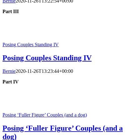
Bernie
2020-11-26T13:22:54+00:00
Part III
Posing Couples Standing IV
Posing Couples Standing IV
Bernie
2020-11-26T13:23:44+00:00
Part IV
Posing ‘Fuller Figure’ Couples (and a dog)
Posing ‘Fuller Figure’ Couples (and a
dog)