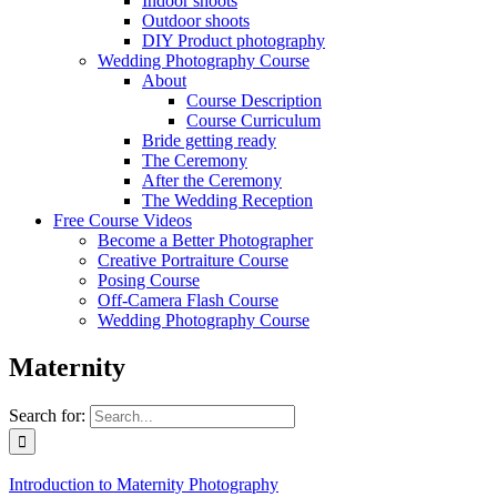
Indoor shoots
Outdoor shoots
DIY Product photography
Wedding Photography Course
About
Course Description
Course Curriculum
Bride getting ready
The Ceremony
After the Ceremony
The Wedding Reception
Free Course Videos
Become a Better Photographer
Creative Portraiture Course
Posing Course
Off-Camera Flash Course
Wedding Photography Course
Maternity
Search for:
Introduction to Maternity Photography