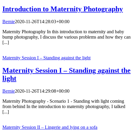
Introduction to Maternity Photography
Bernie
2020-11-26T14:28:03+00:00
Maternity Photography In this introduction to maternity and baby
bump photography, I discuss the various problems and how they can
[...]
Maternity Session I – Standing against the light
Maternity Session I – Standing against the
light
Bernie
2020-11-26T14:29:08+00:00
Maternity Photography - Scenario 1 - Standing with light coming
from behind In the introduction to maternity photography, I talked
[...]
Maternity Session II – Lingerie and lying on a sofa