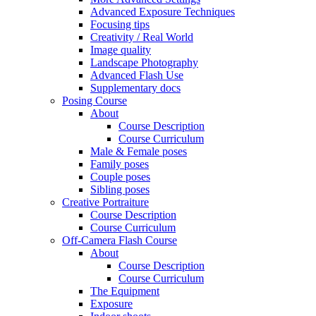
Advanced Exposure Techniques
Focusing tips
Creativity / Real World
Image quality
Landscape Photography
Advanced Flash Use
Supplementary docs
Posing Course
About
Course Description
Course Curriculum
Male & Female poses
Family poses
Couple poses
Sibling poses
Creative Portraiture
Course Description
Course Curriculum
Off-Camera Flash Course
About
Course Description
Course Curriculum
The Equipment
Exposure