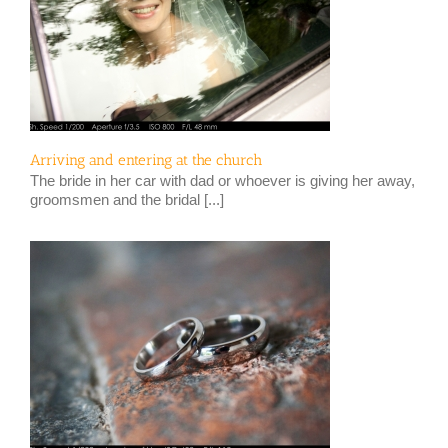
Arriving and entering at the church
The bride in her car with dad or whoever is giving her away,
groomsmen and the bridal [...]