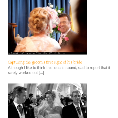
Capturing the groom’s first sight of his bride
Although I like to think this idea is sound, sad to report that it
rarely worked out [...]