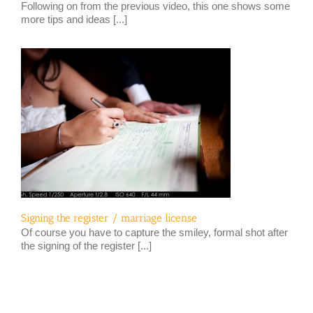
Following on from the previous video, this one shows some
more tips and ideas [...]
Signing the register / marriage license
Of course you have to capture the smiley, formal shot after
the signing of the register [...]