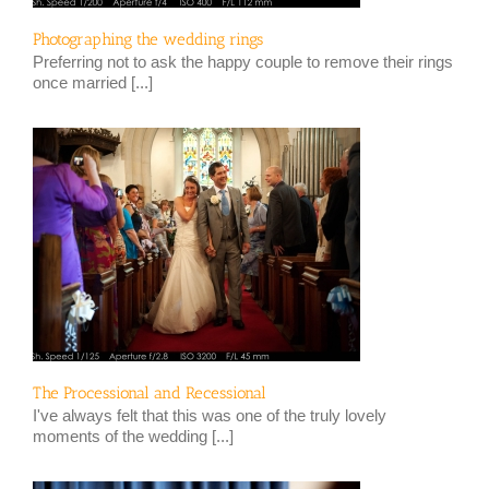
Photographing the wedding rings
Preferring not to ask the happy couple to remove their rings
once married [...]
The Processional and Recessional
I've always felt that this was one of the truly lovely
moments of the wedding [...]