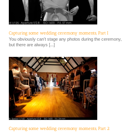
Capturing some wedding ceremony moments, Part I
You obviously can't stage any photos during the ceremony,
but there are always [...]
Capturing some wedding ceremony moments, Part 2