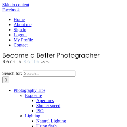
Skip to content
Facebook
Home
About me
Sign in
Logout
My Profile
Contact
Search for:
Photography Tips
Exposure
Apertures
Shutter speed
ISO
Lighting
Natural Lighting
Using flash