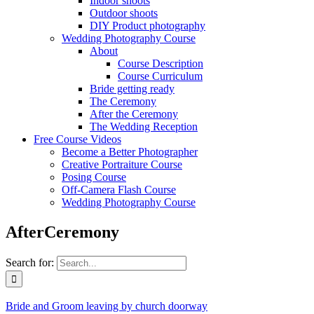
Indoor shoots
Outdoor shoots
DIY Product photography
Wedding Photography Course
About
Course Description
Course Curriculum
Bride getting ready
The Ceremony
After the Ceremony
The Wedding Reception
Free Course Videos
Become a Better Photographer
Creative Portraiture Course
Posing Course
Off-Camera Flash Course
Wedding Photography Course
AfterCeremony
Search for:
Bride and Groom leaving by church doorway