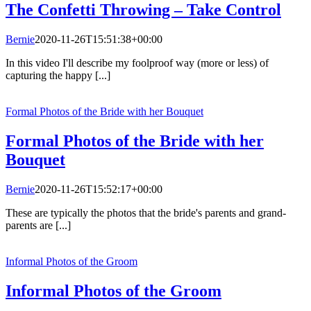
The Confetti Throwing – Take Control
Bernie
2020-11-26T15:51:38+00:00
In this video I'll describe my foolproof way (more or less) of
capturing the happy [...]
Formal Photos of the Bride with her Bouquet
Formal Photos of the Bride with her
Bouquet
Bernie
2020-11-26T15:52:17+00:00
These are typically the photos that the bride's parents and grand-
parents are [...]
Informal Photos of the Groom
Informal Photos of the Groom