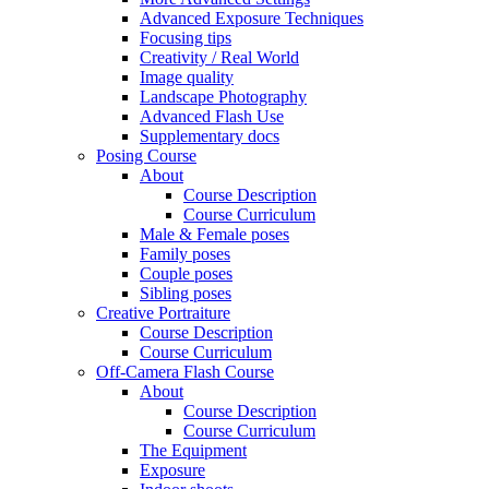
Advanced Exposure Techniques
Focusing tips
Creativity / Real World
Image quality
Landscape Photography
Advanced Flash Use
Supplementary docs
Posing Course
About
Course Description
Course Curriculum
Male & Female poses
Family poses
Couple poses
Sibling poses
Creative Portraiture
Course Description
Course Curriculum
Off-Camera Flash Course
About
Course Description
Course Curriculum
The Equipment
Exposure