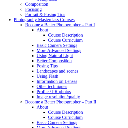
Composition
Focusing
Portrait & Posing Tips
Photography Masterclass Courses
Become a Better Photographer – Part I
About
Course Description
Course Curriculum
Basic Camera Settings
More Advanced Settings
Using Natural Light
Better Composition
Posing Tips
Landscapes and scenes
Using Flash
Information on Lenses
Other techniques
Profile / PR photos
Image resolution/quality
Become a Better Photographer – Part II
About
Course Description
Course Curriculum
Basic Camera Settings
More Advanced Settings