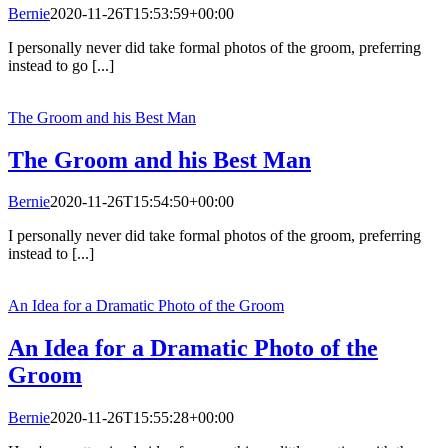
Bernie
2020-11-26T15:53:59+00:00
I personally never did take formal photos of the groom, preferring
instead to go [...]
The Groom and his Best Man
The Groom and his Best Man
Bernie
2020-11-26T15:54:50+00:00
I personally never did take formal photos of the groom, preferring
instead to [...]
An Idea for a Dramatic Photo of the Groom
An Idea for a Dramatic Photo of the
Groom
Bernie
2020-11-26T15:55:28+00:00