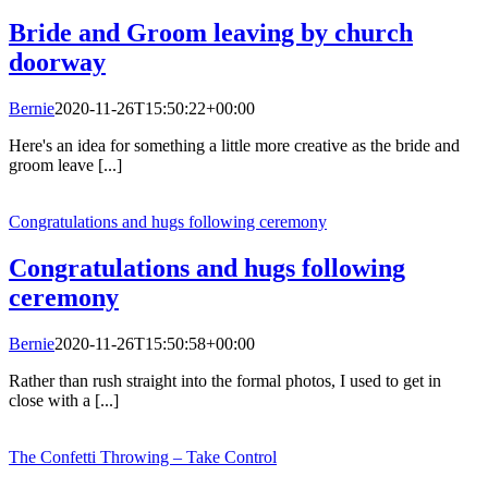
Bride and Groom leaving by church
doorway
Bernie
2020-11-26T15:50:22+00:00
Here's an idea for something a little more creative as the bride and
groom leave [...]
Congratulations and hugs following ceremony
Congratulations and hugs following
ceremony
Bernie
2020-11-26T15:50:58+00:00
Rather than rush straight into the formal photos, I used to get in
close with a [...]
The Confetti Throwing – Take Control