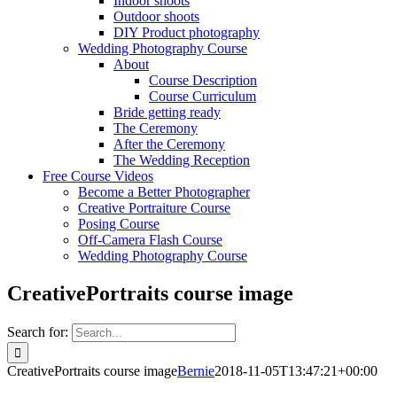
Indoor shoots
Outdoor shoots
DIY Product photography
Wedding Photography Course
About
Course Description
Course Curriculum
Bride getting ready
The Ceremony
After the Ceremony
The Wedding Reception
Free Course Videos
Become a Better Photographer
Creative Portraiture Course
Posing Course
Off-Camera Flash Course
Wedding Photography Course
CreativePortraits course image
Search for:
CreativePortraits course image
Bernie
2018-11-05T13:47:21+00:00