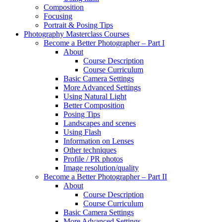
Composition
Focusing
Portrait & Posing Tips
Photography Masterclass Courses
Become a Better Photographer – Part I
About
Course Description
Course Curriculum
Basic Camera Settings
More Advanced Settings
Using Natural Light
Better Composition
Posing Tips
Landscapes and scenes
Using Flash
Information on Lenses
Other techniques
Profile / PR photos
Image resolution/quality
Become a Better Photographer – Part II
About
Course Description
Course Curriculum
Basic Camera Settings
More Advanced Settings