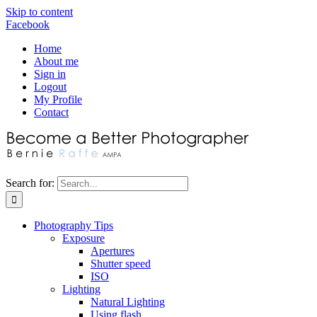
Skip to content
Facebook
Home
About me
Sign in
Logout
My Profile
Contact
Search for:
Photography Tips
Exposure
Apertures
Shutter speed
ISO
Lighting
Natural Lighting
Using flash