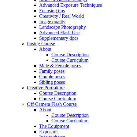
Advanced Exposure Techniques
Focusing tips
Creativity / Real World
Image quality
Landscape Photography
Advanced Flash Use
Supplementary docs
Posing Course
About
Course Description
Course Curriculum
Male & Female poses
Family poses
Couple poses
Sibling poses
Creative Portraiture
Course Description
Course Curriculum
Off-Camera Flash Course
About
Course Description
Course Curriculum
The Equipment
Exposure