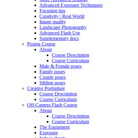
Advanced Exposure Techniques
Focusing tips
Creativity / Real World
Image quality
Landscape Photography
Advanced Flash Use
Supplementary docs
Posing Course
About
Course Description
Course Curriculum
Male & Female poses
Family poses
Couple poses
Sibling poses
Creative Portraiture
Course Description
Course Curriculum
Off-Camera Flash Course
About
Course Description
Course Curriculum
The Equipment
Exposure