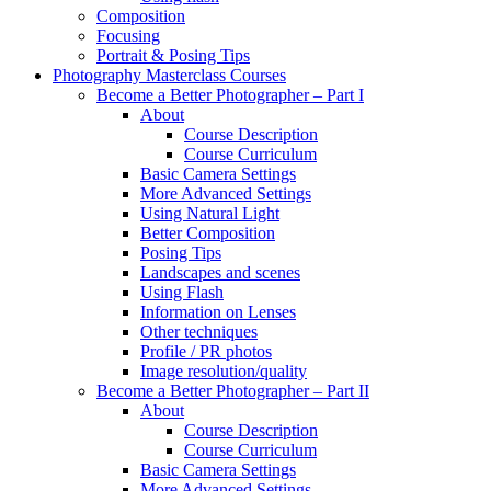
Composition
Focusing
Portrait & Posing Tips
Photography Masterclass Courses
Become a Better Photographer – Part I
About
Course Description
Course Curriculum
Basic Camera Settings
More Advanced Settings
Using Natural Light
Better Composition
Posing Tips
Landscapes and scenes
Using Flash
Information on Lenses
Other techniques
Profile / PR photos
Image resolution/quality
Become a Better Photographer – Part II
About
Course Description
Course Curriculum
Basic Camera Settings
More Advanced Settings