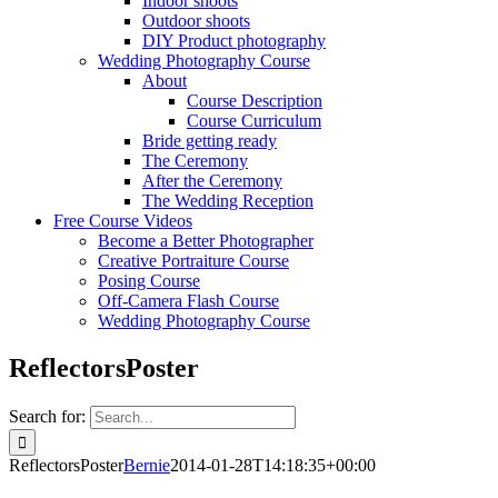
Indoor shoots
Outdoor shoots
DIY Product photography
Wedding Photography Course
About
Course Description
Course Curriculum
Bride getting ready
The Ceremony
After the Ceremony
The Wedding Reception
Free Course Videos
Become a Better Photographer
Creative Portraiture Course
Posing Course
Off-Camera Flash Course
Wedding Photography Course
ReflectorsPoster
Search for:
ReflectorsPoster
Bernie
2014-01-28T14:18:35+00:00