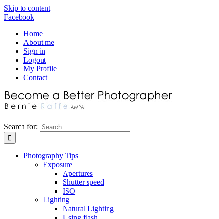
Skip to content
Facebook
Home
About me
Sign in
Logout
My Profile
Contact
Search for:
Photography Tips
Exposure
Apertures
Shutter speed
ISO
Lighting
Natural Lighting
Using flash