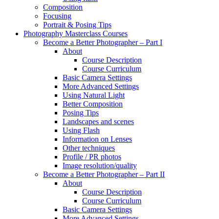
Composition
Focusing
Portrait & Posing Tips
Photography Masterclass Courses
Become a Better Photographer – Part I
About
Course Description
Course Curriculum
Basic Camera Settings
More Advanced Settings
Using Natural Light
Better Composition
Posing Tips
Landscapes and scenes
Using Flash
Information on Lenses
Other techniques
Profile / PR photos
Image resolution/quality
Become a Better Photographer – Part II
About
Course Description
Course Curriculum
Basic Camera Settings
More Advanced Settings