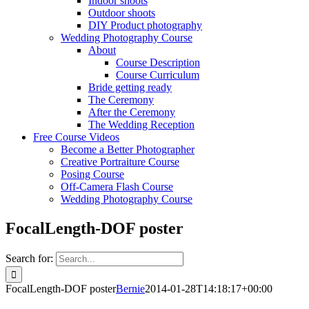
Indoor shoots
Outdoor shoots
DIY Product photography
Wedding Photography Course
About
Course Description
Course Curriculum
Bride getting ready
The Ceremony
After the Ceremony
The Wedding Reception
Free Course Videos
Become a Better Photographer
Creative Portraiture Course
Posing Course
Off-Camera Flash Course
Wedding Photography Course
FocalLength-DOF poster
Search for:
FocalLength-DOF poster
Bernie
2014-01-28T14:18:17+00:00