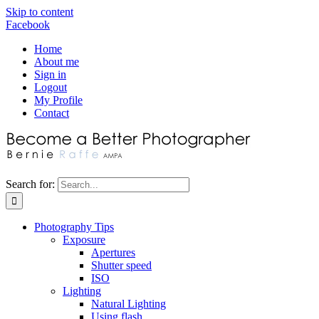
Skip to content
Facebook
Home
About me
Sign in
Logout
My Profile
Contact
Search for:
Photography Tips
Exposure
Apertures
Shutter speed
ISO
Lighting
Natural Lighting
Using flash