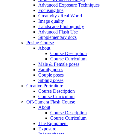
Advanced Exposure Techniques
Focusing tips
Creativity / Real World
Image quality
Landscape Photography
Advanced Flash Use
Supplementary docs
Posing Course
About
Course Description
Course Curriculum
Male & Female poses
Family poses
Couple poses
Sibling poses
Creative Portraiture
Course Description
Course Curriculum
Off-Camera Flash Course
About
Course Description
Course Curriculum
The Equipment
Exposure