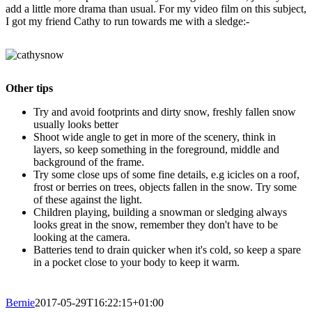
add a little more drama than usual. For my video film on this subject,
I got my friend Cathy to run towards me with a sledge:-
Other tips
Try and avoid footprints and dirty snow, freshly fallen snow
usually looks better
Shoot wide angle to get in more of the scenery, think in
layers, so keep something in the foreground, middle and
background of the frame.
Try some close ups of some fine details, e.g icicles on a roof,
frost or berries on trees, objects fallen in the snow. Try some
of these against the light.
Children playing, building a snowman or sledging always
looks great in the snow, remember they don't have to be
looking at the camera.
Batteries tend to drain quicker when it's cold, so keep a spare
in a pocket close to your body to keep it warm.
Bernie
2017-05-29T16:22:15+01:00