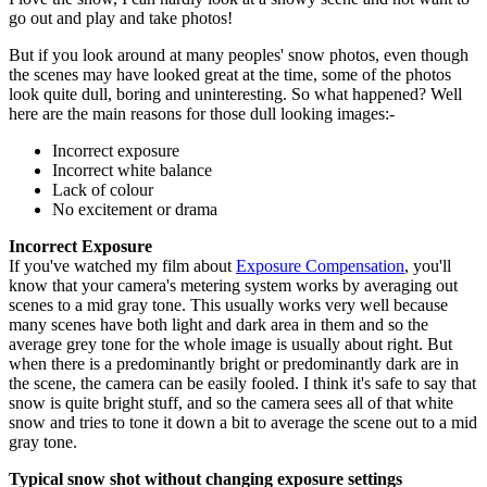
go out and play and take photos!
But if you look around at many peoples' snow photos, even though
the scenes may have looked great at the time, some of the photos
look quite dull, boring and uninteresting. So what happened? Well
here are the main reasons for those dull looking images:-
Incorrect exposure
Incorrect white balance
Lack of colour
No excitement or drama
Incorrect Exposure
If you've watched my film about
Exposure Compensation
, you'll
know that your camera's metering system works by averaging out
scenes to a mid gray tone. This usually works very well because
many scenes have both light and dark area in them and so the
average grey tone for the whole image is usually about right. But
when there is a predominantly bright or predominantly dark are in
the scene, the camera can be easily fooled. I think it's safe to say that
snow is quite bright stuff, and so the camera sees all of that white
snow and tries to tone it down a bit to average the scene out to a mid
gray tone.
Typical snow shot without changing exposure settings