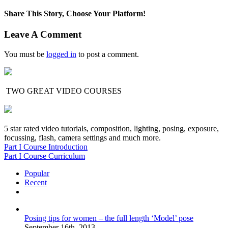
Share This Story, Choose Your Platform!
Facebook
X
Reddit
LinkedIn
Tumblr
Pinterest
Vk
Email
Leave A Comment
You must be
logged in
to post a comment.
TWO GREAT VIDEO COURSES
5 star rated video tutorials, composition, lighting, posing, exposure,
focussing, flash, camera settings and much more.
Part I Course Introduction
Part I Course Curriculum
Popular
Recent
Comments
Posing tips for women – the full length ‘Model’ pose
September 16th, 2013