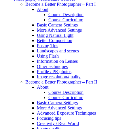
Become a Better Photographer – Part I
About
Course Description
Course Curriculum
Basic Camera Settings
More Advanced Settings
Using Natural Light
Better Composition
Posing Tips
Landscapes and scenes
Using Flash
Information on Lenses
Other techniques
Profile / PR photos
Image resolution/quality
Become a Better Photographer – Part II
About
Course Description
Course Curriculum
Basic Camera Settings
More Advanced Settings
Advanced Exposure Techniques
Focusing tips
Creativity / Real World
Image quality