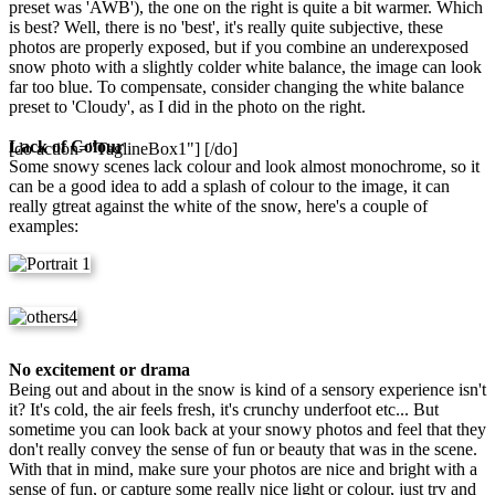
preset was 'AWB'), the one on the right is quite a bit warmer. Which
is best? Well, there is no 'best', it's really quite subjective, these
photos are properly exposed, but if you combine an underexposed
snow photo with a slightly colder white balance, the image can look
far too blue. To compensate, consider changing the white balance
preset to 'Cloudy', as I did in the photo on the right.
Lack of Colour
[do action="TaglineBox1"] [/do]
Some snowy scenes lack colour and look almost monochrome, so it
can be a good idea to add a splash of colour to the image, it can
really gtreat against the white of the snow, here's a couple of
examples:
No excitement or drama
Being out and about in the snow is kind of a sensory experience isn't
it? It's cold, the air feels fresh, it's crunchy underfoot etc... But
sometime you can look back at your snowy photos and feel that they
don't really convey the sense of fun or beauty that was in the scene.
With that in mind, make sure your photos are nice and bright with a
sense of fun, or capture some really nice light or colour, just try and