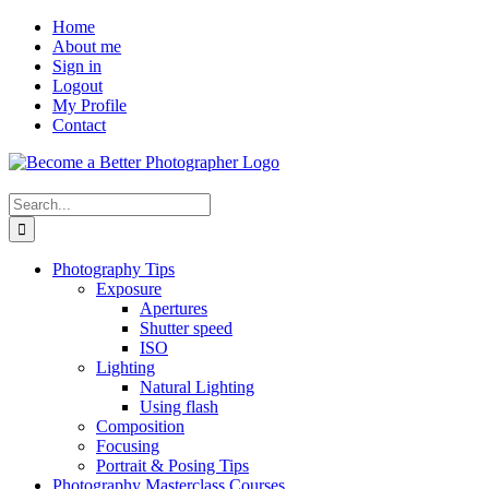
Skip
Facebook
Home
to
About me
content
Sign in
Logout
My Profile
Contact
Search
for:
Photography Tips
Exposure
Apertures
Shutter speed
ISO
Lighting
Natural Lighting
Using flash
Composition
Focusing
Portrait & Posing Tips
Photography Masterclass Courses