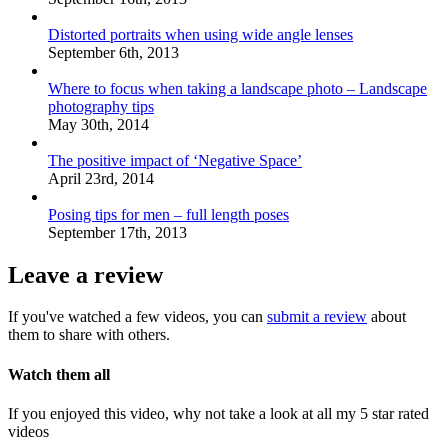
Distorted portraits when using wide angle lenses
September 6th, 2013
Where to focus when taking a landscape photo – Landscape
photography tips
May 30th, 2014
The positive impact of ‘Negative Space’
April 23rd, 2014
Posing tips for men – full length poses
September 17th, 2013
Leave a review
If you've watched a few videos, you can
submit a review
about
them to share with others.
Watch them all
If you enjoyed this video, why not take a look at all my 5 star rated
videos