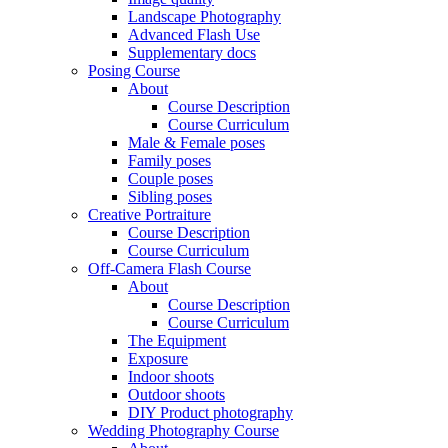
Landscape Photography
Advanced Flash Use
Supplementary docs
Posing Course
About
Course Description
Course Curriculum
Male & Female poses
Family poses
Couple poses
Sibling poses
Creative Portraiture
Course Description
Course Curriculum
Off-Camera Flash Course
About
Course Description
Course Curriculum
The Equipment
Exposure
Indoor shoots
Outdoor shoots
DIY Product photography
Wedding Photography Course