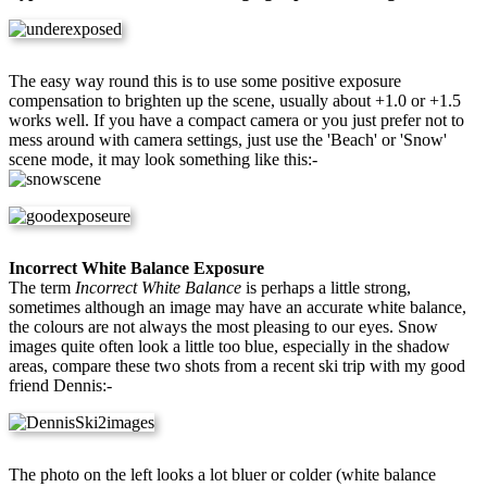
The easy way round this is to use some positive exposure
compensation to brighten up the scene, usually about +1.0 or +1.5
works well. If you have a compact camera or you just prefer not to
mess around with camera settings, just use the 'Beach' or 'Snow'
scene mode, it may look something like this:-
Incorrect White Balance Exposure
The term
Incorrect White Balance
is perhaps a little strong,
sometimes although an image may have an accurate white balance,
the colours are not always the most pleasing to our eyes. Snow
images quite often look a little too blue, especially in the shadow
areas, compare these two shots from a recent ski trip with my good
friend Dennis:-
The photo on the left looks a lot bluer or colder (white balance