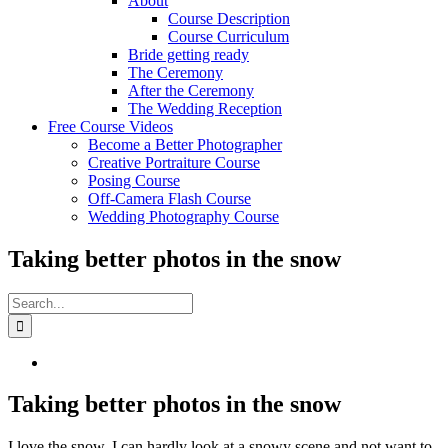
About
Course Description
Course Curriculum
Bride getting ready
The Ceremony
After the Ceremony
The Wedding Reception
Free Course Videos
Become a Better Photographer
Creative Portraiture Course
Posing Course
Off-Camera Flash Course
Wedding Photography Course
Taking better photos in the snow
Search
for:
View
Larger
Image
Taking better photos in the snow
I love the snow, I can hardly look at a snowy scene and not want to