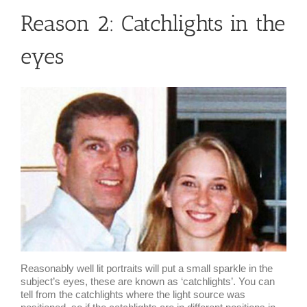
Reason 2: Catchlights in the
eyes
Reasonably well lit portraits will put a small sparkle in the
subject’s eyes, these are known as ‘catchlights’. You can
tell from the catchlights where the light source was