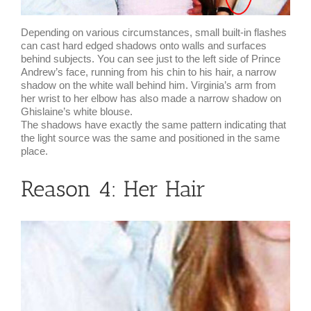
Depending on various circumstances, small built-in flashes
can cast hard edged shadows onto walls and surfaces
behind subjects. You can see just to the left side of Prince
Andrew’s face, running from his chin to his hair, a narrow
shadow on the white wall behind him. Virginia’s arm from
her wrist to her elbow has also made a narrow shadow on
Ghislaine’s white blouse.
The shadows have exactly the same pattern indicating that
the light source was the same and positioned in the same
place.
Reason 4: Her Hair