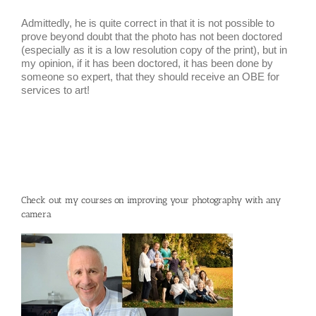
Admittedly, he is quite correct in that it is not possible to
prove beyond doubt that the photo has not been doctored
(especially as it is a low resolution copy of the print), but in
my opinion, if it has been doctored, it has been done by
someone so expert, that they should receive an OBE for
services to art!
Check out my courses on improving your photography with any
camera