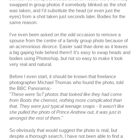
swapped in group photos if somebody blinked as the shot
was taken, and I’d substitute the head (or even just the
eyes) from a shot taken just seconds later. Bodies for the
same reason.
I’ve even been asked on the odd occasion to remove a
spouse from the centre of a family group photo because of
an acrimonious divorce. Easier said than done as it leaves
a big gaping hole behind them!! It’s easy to swap heads and
bodies using Photoshop, but not so easy to make it look
very real and natural.
Before I even start, it should be known that freelance
photographer Michael Thomas who found the photo, told
the BBC Panorama:-
"
These were 5x7 photos that looked like they had come
from Boots the chemist, nothing more complicated than
that. They were just typical teenage snaps - It wasn't like
she pulled the photo of Prince Andrew out, it was just in
amongst the rest of them
."
So obviously that would suggest the photo is real, but
despite a thorough search, I have not been able to find a