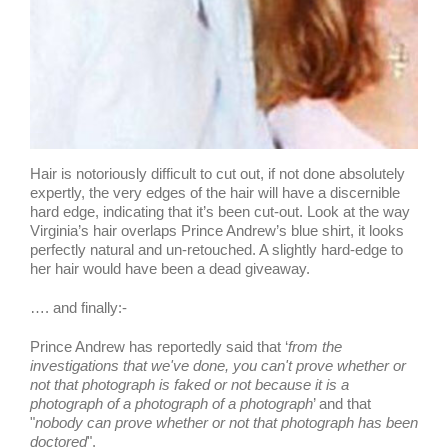
Hair is notoriously difficult to cut out, if not done absolutely
expertly, the very edges of the hair will have a discernible
hard edge, indicating that it’s been cut-out. Look at the way
Virginia’s hair overlaps Prince Andrew’s blue shirt, it looks
perfectly natural and un-retouched. A slightly hard-edge to
her hair would have been a dead giveaway.
…. and finally:-
Prince Andrew has reportedly said that ‘
from the
investigations that we've done, you can't prove whether or
not that photograph is faked or not because it is a
photograph of a photograph of a photograph
’ and that
"
nobody can prove whether or not that photograph has been
doctored
".