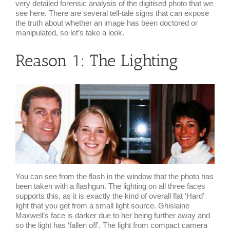
very detailed forensic analysis of the digitised photo that we
see here. There are several tell-tale signs that can expose
the truth about whether an image has been doctored or
manipulated, so let’s take a look.
Reason 1: The Lighting
You can see from the flash in the window that the photo has
been taken with a flashgun. The lighting on all three faces
supports this, as it is exactly the kind of overall flat ‘Hard’
light that you get from a small light source. Ghislaine
Maxwell’s face is darker due to her being further away and
so the light has ‘fallen off'. The light from compact camera