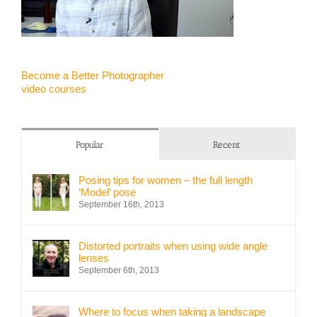
Become a Better Photographer
video courses
Popular
Recent
Posing tips for women – the full length
‘Model’ pose
September 16th, 2013
Distorted portraits when using wide angle
lenses
September 6th, 2013
Where to focus when taking a landscape