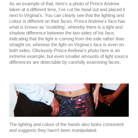
As an example of that, here's a photo of Prince Andrew
taken at a different time, I've cut his head out and placed it
next to Virginia's. You can clearly see that the lighting and
colour is different on their faces. Prince Andrew's face has
what is knows as 'modeling', whereby there is a light and
shadow difference between the two sides of his face,
indicating that the light is coming from the side rather than
straight on, whereas the light on Virginia's face is even on
both sides. Obviously Prince Andrew's photo here is an
extreme example, but even smaller amounts of light source
differences are detectable by carefully examining faces.
The lighting and colour of the hands also looks consistent
and suggests they havn’t been manipulated.