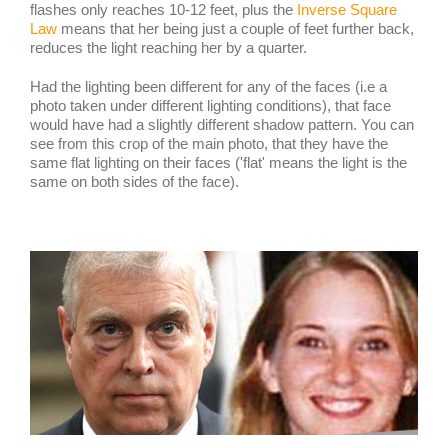
flashes only reaches 10-12 feet, plus the
Inverse Square
Law
means that her being just a couple of feet further back,
reduces the light reaching her by a quarter.
Had the lighting been different for any of the faces (i.e a
photo taken under different lighting conditions), that face
would have had a slightly different shadow pattern. You can
see from this crop of the main photo, that they have the
same flat lighting on their faces ('flat' means the light is the
same on both sides of the face).