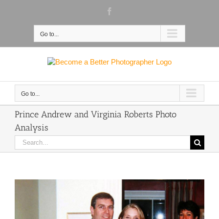
Skip
Facebook
to
content
Go to...
Go to...
Prince Andrew and Virginia Roberts Photo
Analysis
Search
for: