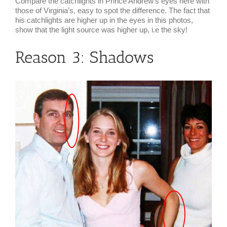
Compare the catchlights in Prince Andrew’s eyes here with
those of Virginia’s, easy to spot the difference. The fact that
his catchlights are higher up in the eyes in this photos,
show that the light source was higher up, i.e the sky!
Reason 3: Shadows