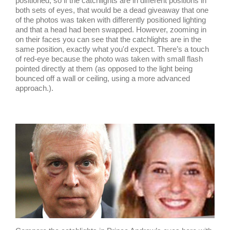
positioned, so if the catchlights are in different positions in
both sets of eyes, that would be a dead giveaway that one
of the photos was taken with differently positioned lighting
and that a head had been swapped. However, zooming in
on their faces you can see that the catchlights are in the
same position, exactly what you'd expect. There’s a touch
of red-eye because the photo was taken with small flash
pointed directly at them (as opposed to the light being
bounced off a wall or ceiling, using a more advanced
approach.).