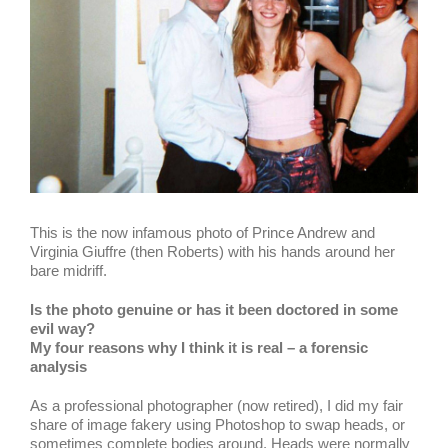
This is the now infamous photo of Prince Andrew and
Virginia Giuffre (then Roberts) with his hands around her
bare midriff.
Is the photo genuine or has it been doctored in some
evil way?
My four reasons why I think it is real – a forensic
analysis
As a professional photographer (now retired), I did my fair
share of image fakery using Photoshop to swap heads, or
sometimes complete bodies around. Heads were normally