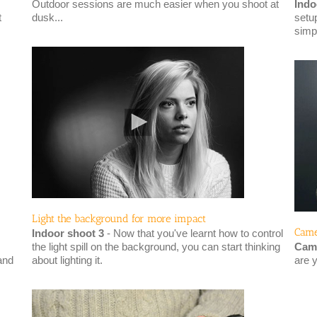
Outdoor sessions are much easier when you shoot at
Indo
t
dusk...
setup
simp
Light the background for more impact
Came
Indoor shoot 3
- Now that you've learnt how to control
the light spill on the background, you can start thinking
Came
and
about lighting it.
are 