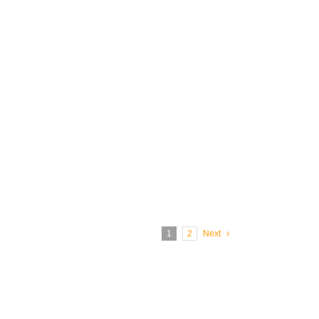
1
2
Next