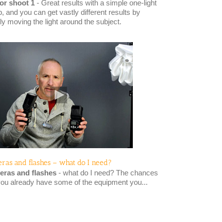
or shoot 1
- Great results with a simple one-light
, and you can get vastly different results by
ly moving the light around the subject.
ras and flashes – what do I need?
ras and flashes
- what do I need? The chances
you already have some of the equipment you...