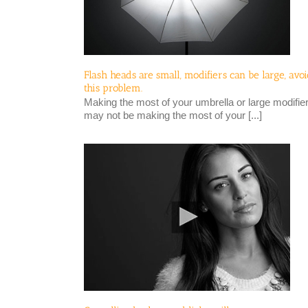
Flash heads are small, modifiers can be large, avo
this problem.
Making the most of your umbrella or large modifie
may not be making the most of your [...]