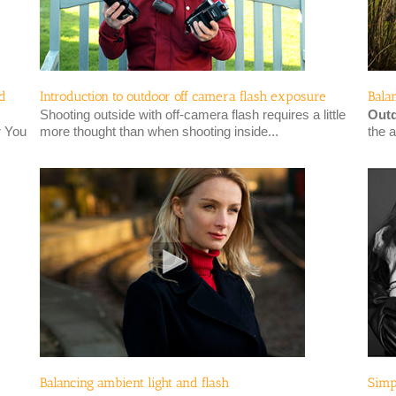
id
Introduction to outdoor off camera flash exposure
Bala
Shooting outside with off-camera flash requires a little
Outd
r You
more thought than when shooting inside...
the a
Balancing ambient light and flash
Simp