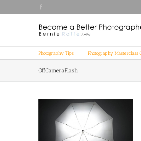
Skip
Facebook
to
content
Photography Tips
Photography Masterclass 
OffCameraFlash