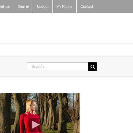
out me
Sign in
Logout
My Profile
Contact
Search
for: