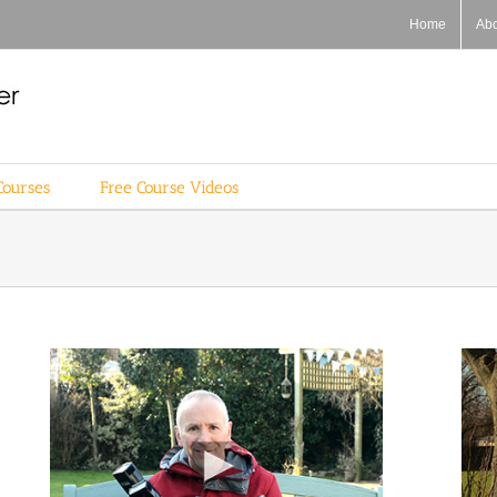
Home
Ab
Courses
Free Course Videos