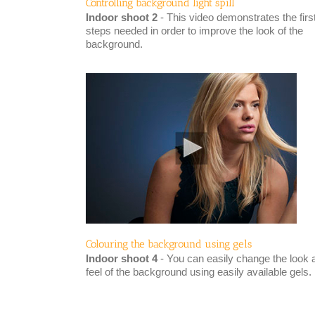
Controlling background light spill
Indoor shoot 2
- This video demonstrates the firs
steps needed in order to improve the look of the
background.
Colouring the background using gels
Indoor shoot 4
- You can easily change the look 
feel of the background using easily available gels.