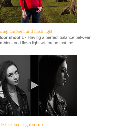
ncing ambient and flash light
oor shoot 1
- Having a perfect balance between
mbient and flash light will mean that the...
le first one-light setup