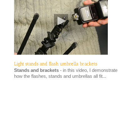
Light stands and flash umbrella brackets
Stands and brackets
- in this video, I demonstrate
how the flashes, stands and umbrellas all fit...