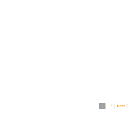
10
The original Ronald McDonald in 1963
1
2
Next