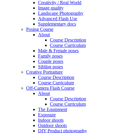
Creativity / Real World
Image quality
Landscape Photography
Advanced Flash Use
Supplementary docs
Posing Course
About
Course Description
Course Curriculum
Male & Female poses
Family poses
Couple poses
Sibling poses
Creative Portraiture
Course Description
Course Curriculum
Off-Camera Flash Course
About
Course Description
Course Curriculum
The Equipment
Exposure
Indoor shoots
Outdoor shoots
DIY Product photography