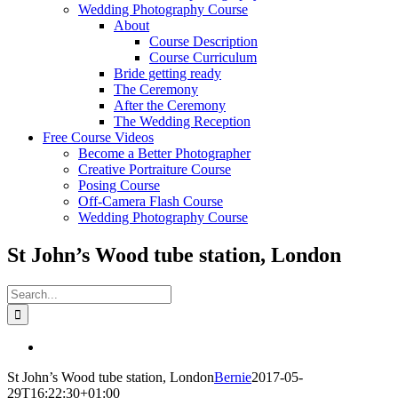
Wedding Photography Course
About
Course Description
Course Curriculum
Bride getting ready
The Ceremony
After the Ceremony
The Wedding Reception
Free Course Videos
Become a Better Photographer
Creative Portraiture Course
Posing Course
Off-Camera Flash Course
Wedding Photography Course
St John’s Wood tube station, London
Search
for:
View
Larger
St John’s Wood tube station, London
Bernie
2017-05-
Image
29T16:22:30+01:00