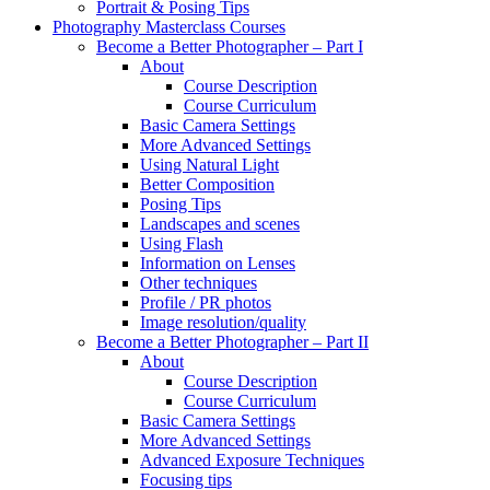
Portrait & Posing Tips
Photography Masterclass Courses
Become a Better Photographer – Part I
About
Course Description
Course Curriculum
Basic Camera Settings
More Advanced Settings
Using Natural Light
Better Composition
Posing Tips
Landscapes and scenes
Using Flash
Information on Lenses
Other techniques
Profile / PR photos
Image resolution/quality
Become a Better Photographer – Part II
About
Course Description
Course Curriculum
Basic Camera Settings
More Advanced Settings
Advanced Exposure Techniques
Focusing tips