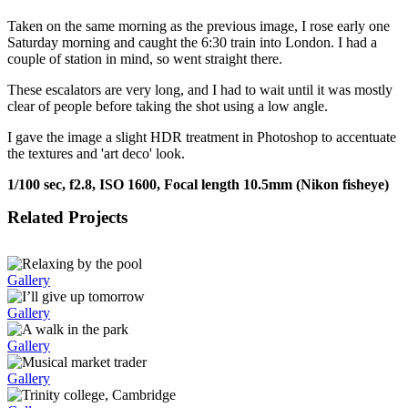
Taken on the same morning as the previous image, I rose early one
Saturday morning and caught the 6:30 train into London. I had a
couple of station in mind, so went straight there.
These escalators are very long, and I had to wait until it was mostly
clear of people before taking the shot using a low angle.
I gave the image a slight HDR treatment in Photoshop to accentuate
the textures and 'art deco' look.
1/100 sec, f2.8, ISO 1600, Focal length 10.5mm (Nikon fisheye)
Related Projects
Gallery
Gallery
Gallery
Gallery