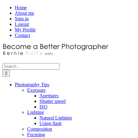
Skip
Facebook
Home
to
About me
content
Sign in
Logout
My Profile
Contact
Search
for:
Photography Tips
Exposure
Apertures
Shutter speed
ISO
Lighting
Natural Lighting
Using flash
Composition
Focusing