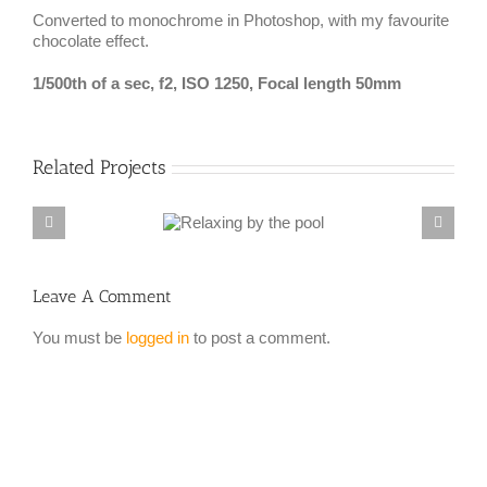
Converted to monochrome in Photoshop, with my favourite
chocolate effect.
1/500th of a sec, f2, ISO 1250, Focal length 50mm
Related Projects
Leave A Comment
You must be
logged in
to post a comment.