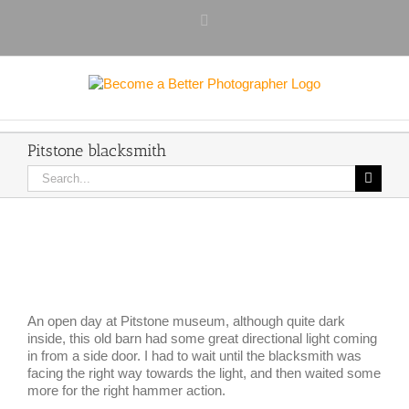
Skip
Facebook
to
content
Pitstone blacksmith
Search
for:
View
Larger
Image
An open day at Pitstone museum, although quite dark
inside, this old barn had some great directional light coming
in from a side door. I had to wait until the blacksmith was
facing the right way towards the light, and then waited some
more for the right hammer action.