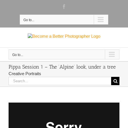
Skip
Facebook
to
content
Go to...
Go to...
Pippa Session 1 – The ‘Alpine’ look, under a tree
Creative Portraits
Search
for: