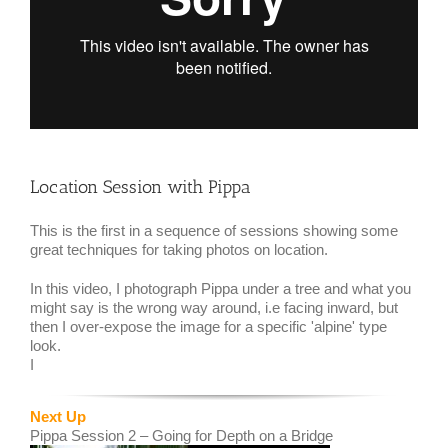
Location Session with Pippa
This is the first in a sequence of sessions showing some
great techniques for taking photos on location.
In this video, I photograph Pippa under a tree and what you
might say is the wrong way around, i.e facing inward, but
then I over-expose the image for a specific 'alpine' type
look.
I
Next Up
Pippa Session 2 – Going for Depth on a Bridge