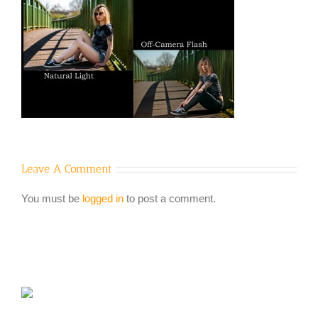
Leave A Comment
You must be
logged in
to post a comment.