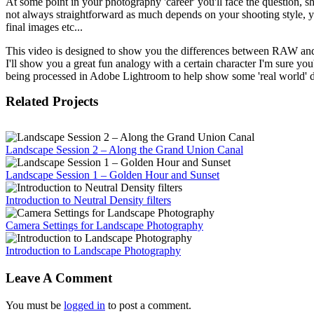
At some point in your photography 'career' you'll face the question,
not always straightforward as much depends on your shooting style, y
final images etc...
This video is designed to show you the differences between RAW and
I'll show you a great fun analogy with a certain character I'm sure yo
being processed in Adobe Lightroom to help show some 'real world' d
Related Projects
Landscape Session 2 – Along the Grand Union Canal
Landscape Session 1 – Golden Hour and Sunset
Introduction to Neutral Density filters
Camera Settings for Landscape Photography
Introduction to Landscape Photography
Leave A Comment
You must be
logged in
to post a comment.