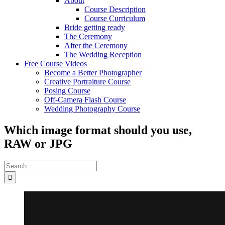
About
Course Description
Course Curriculum
Bride getting ready
The Ceremony
After the Ceremony
The Wedding Reception
Free Course Videos
Become a Better Photographer
Creative Portraiture Course
Posing Course
Off-Camera Flash Course
Wedding Photography Course
Which image format should you use,
RAW or JPG
Search
for: