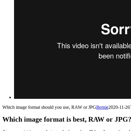
Which image format should you use, RAW or JPG
Bernie
2020-11-26
Which image format is best, RAW or JPG