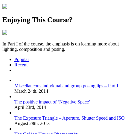
Enjoying This Course?
In Part I of the course, the emphasis is on learning more about
lighting, composition and posing.
Popular
Recent
Comments
Miscellaneous individual and group posing tips – Part I
March 24th, 2014
The positive impact of ‘Negative Space’
April 23rd, 2014
The Exposure Triangle – Aperture, Shutter Speed and ISO
August 28th, 2013