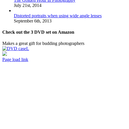
The Golden Hour in Photography
July 21st, 2014
Distorted portraits when using wide angle lenses
September 6th, 2013
Check out the 3 DVD set on Amazon
Makes a great gift for budding photographers
Page load link
Go
to
Top