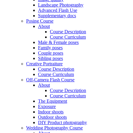
Landscape Photography
Advanced Flash Use
Supplementary docs
Posing Course
About
Course Description
Course Curriculum
Male & Female poses
Family poses
Couple poses
Sibling poses
Creative Portraiture
Course Description
Course Curriculum
Off-Camera Flash Course
About
Course Description
Course Curriculum
The Equipment
Exposure
Indoor shoots
Outdoor shoots
DIY Product photography
Wedding Photography Course