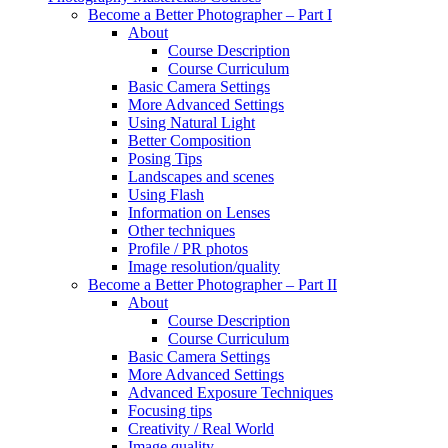
Become a Better Photographer – Part I
About
Course Description
Course Curriculum
Basic Camera Settings
More Advanced Settings
Using Natural Light
Better Composition
Posing Tips
Landscapes and scenes
Using Flash
Information on Lenses
Other techniques
Profile / PR photos
Image resolution/quality
Become a Better Photographer – Part II
About
Course Description
Course Curriculum
Basic Camera Settings
More Advanced Settings
Advanced Exposure Techniques
Focusing tips
Creativity / Real World
Image quality