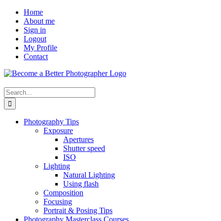
Skip
Facebook
Home
to
About me
content
Sign in
Logout
My Profile
Contact
Search
for:
Photography Tips
Exposure
Apertures
Shutter speed
ISO
Lighting
Natural Lighting
Using flash
Composition
Focusing
Portrait & Posing Tips
Photography Masterclass Courses