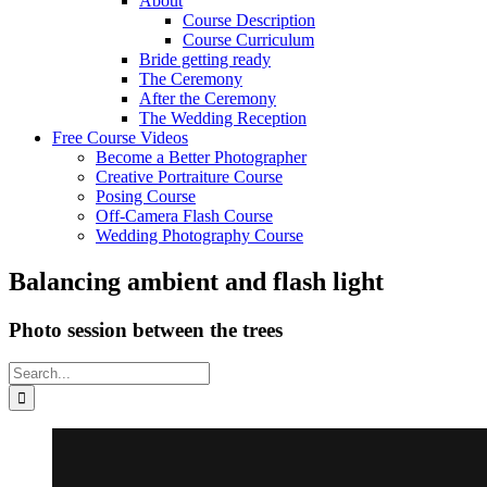
About
Course Description
Course Curriculum
Bride getting ready
The Ceremony
After the Ceremony
The Wedding Reception
Free Course Videos
Become a Better Photographer
Creative Portraiture Course
Posing Course
Off-Camera Flash Course
Wedding Photography Course
Balancing ambient and flash light
Photo session between the trees
Search
for: