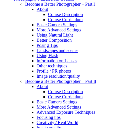
Become a Better Photographer – Part I
About
Course Description
Course Curriculum
Basic Camera Settings
More Advanced Settings
Using Natural Light
Better Composition
Posing Tips
Landscapes and scenes
Using Flash
Information on Lenses
Other techniques
Profile / PR photos
Image resolution/quality
Become a Better Photographer – Part II
About
Course Description
Course Curriculum
Basic Camera Settings
More Advanced Settings
Advanced Exposure Techniques
Focusing tips
Creativity / Real World
Image quality