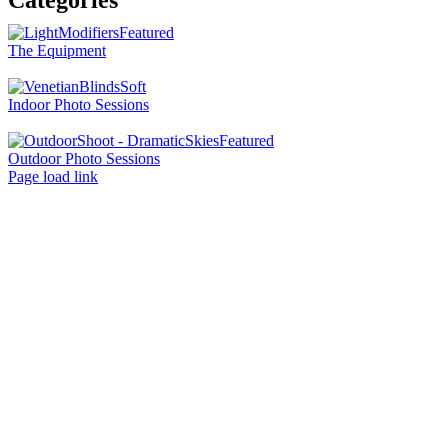
Categories
The Equipment
Indoor Photo Sessions
Outdoor Photo Sessions
Page load link
Go
to
Top