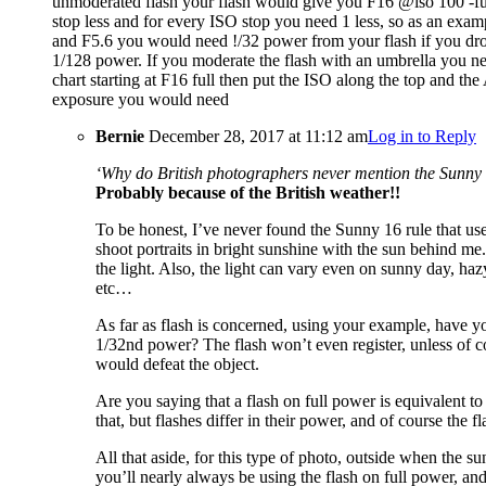
unmoderated flash your flash would give you F16 @iso 100 -fu
stop less and for every ISO stop you need 1 less, so as an exa
and F5.6 you would need !/32 power from your flash if you drop 
1/128 power. If you moderate the flash with an umbrella you ne
chart starting at F16 full then put the ISO along the top and th
exposure you would need
Bernie
December 28, 2017 at 11:12 am
Log in to Reply
‘Why do British photographers never mention the Sunny 
Probably because of the British weather!!
To be honest, I’ve never found the Sunny 16 rule that use
shoot portraits in bright sunshine with the sun behind me
the light. Also, the light can vary even on sunny day, hazy
etc…
As far as flash is concerned, using your example, have you
1/32nd power? The flash won’t even register, unless of c
would defeat the object.
Are you saying that a flash on full power is equivalent
that, but flashes differ in their power, and of course the f
All that aside, for this type of photo, outside when the su
you’ll nearly always be using the flash on full power, a