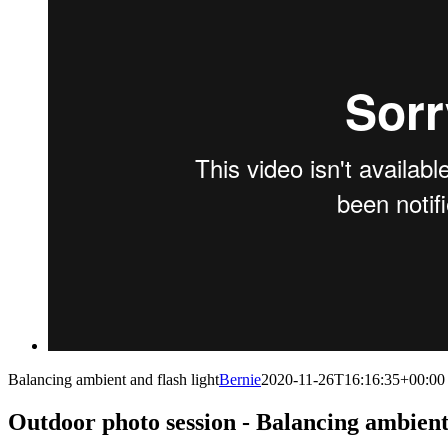
Balancing ambient and flash light
Bernie
2020-11-26T16:16:35+00:00
Outdoor photo session - Balancing ambient