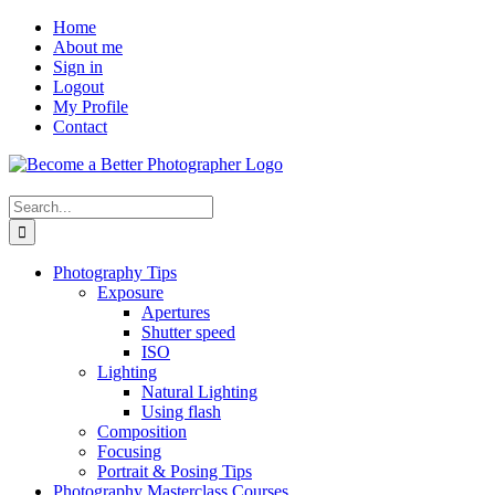
Skip
Facebook
Home
to
About me
content
Sign in
Logout
My Profile
Contact
Search
for:
Photography Tips
Exposure
Apertures
Shutter speed
ISO
Lighting
Natural Lighting
Using flash
Composition
Focusing
Portrait & Posing Tips
Photography Masterclass Courses