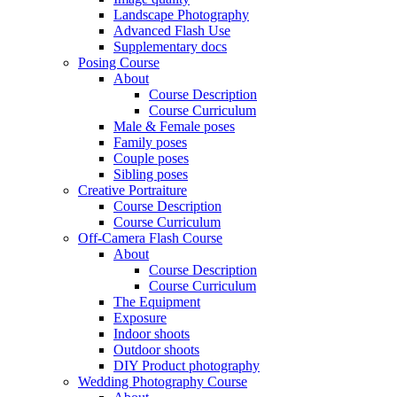
Landscape Photography
Advanced Flash Use
Supplementary docs
Posing Course
About
Course Description
Course Curriculum
Male & Female poses
Family poses
Couple poses
Sibling poses
Creative Portraiture
Course Description
Course Curriculum
Off-Camera Flash Course
About
Course Description
Course Curriculum
The Equipment
Exposure
Indoor shoots
Outdoor shoots
DIY Product photography
Wedding Photography Course