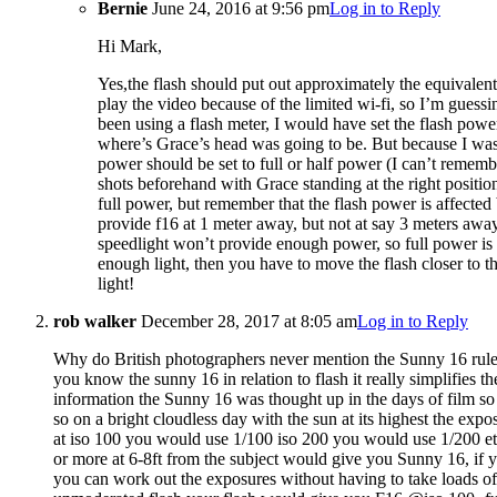
Bernie
June 24, 2016 at 9:56 pm
Log in to Reply
Hi Mark,
Yes,the flash should put out approximately the equivalent 
play the video because of the limited wi-fi, so I’m guessin
been using a flash meter, I would have set the flash powe
where’s Grace’s head was going to be. But because I wasn’
power should be set to full or half power (I can’t rememb
shots beforehand with Grace standing at the right position
full power, but remember that the flash power is affected b
provide f16 at 1 meter away, but not at say 3 meters away
speedlight won’t provide enough power, so full power is a
enough light, then you have to move the flash closer to t
light!
rob walker
December 28, 2017 at 8:05 am
Log in to Reply
Why do British photographers never mention the Sunny 16 rule 
you know the sunny 16 in relation to flash it really simplifies t
information the Sunny 16 was thought up in the days of film so
so on a bright cloudless day with the sun at its highest the exp
at iso 100 you would use 1/100 iso 200 you would use 1/200 etc
or more at 6-8ft from the subject would give you Sunny 16, if yo
you can work out the exposures without having to take loads of t