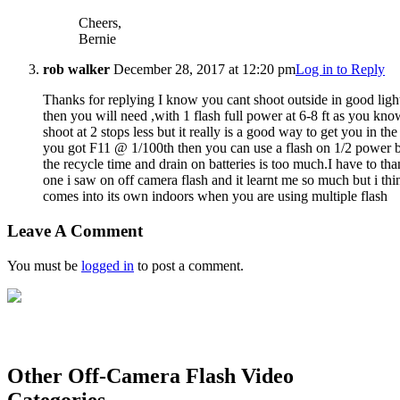
Cheers,
Bernie
rob walker
December 28, 2017 at 12:20 pm
Log in to Reply
Thanks for replying I know you cant shoot outside in good ligh
then you will need ,with 1 flash full power at 6-8 ft as you kno
shoot at 2 stops less but it really is a good way to get you in t
you got F11 @ 1/100th then you can use a flash on 1/2 power b
the recycle time and drain on batteries is too much.I have to t
one i saw on off camera flash and it learnt me so much but i thi
comes into its own indoors when you are using multiple flash
Leave A Comment
You must be
logged in
to post a comment.
Other Off-Camera Flash Video