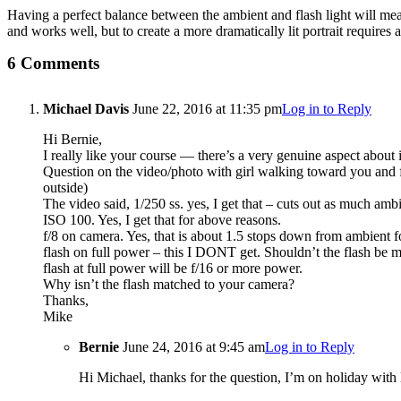
Having a perfect balance between the ambient and flash light will mean t
and works well, but to create a more dramatically lit portrait requires 
6 Comments
Michael Davis
June 22, 2016 at 11:35 pm
Log in to Reply
Hi Bernie,
I really like your course — there’s a very genuine aspect about i
Question on the video/photo with girl walking toward you and fla
outside)
The video said, 1/250 ss. yes, I get that – cuts out as much ambi
ISO 100. Yes, I get that for above reasons.
f/8 on camera. Yes, that is about 1.5 stops down from ambient fo
flash on full power – this I DONT get. Shouldn’t the flash be m
flash at full power will be f/16 or more power.
Why isn’t the flash matched to your camera?
Thanks,
Mike
Bernie
June 24, 2016 at 9:45 am
Log in to Reply
Hi Michael, thanks for the question, I’m on holiday with l