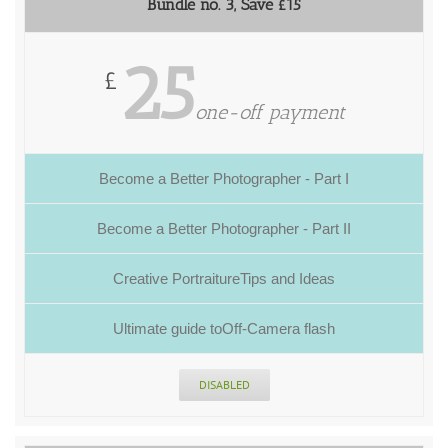
Bundle no. 3, Save £15
25
£
one-off payment
Become a Better Photographer - Part I
Become a Better Photographer - Part II
Creative PortraitureTips and Ideas
Ultimate guide toOff-Camera flash
DISABLED