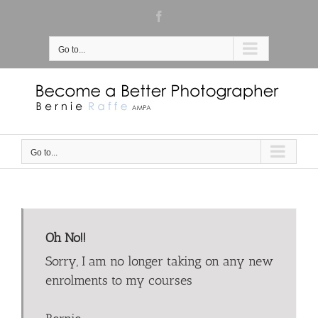
Skip
Facebook
to
content
Go to...
Go to...
Oh No!!
Sorry, I am no longer taking on any new
enrolments to my courses