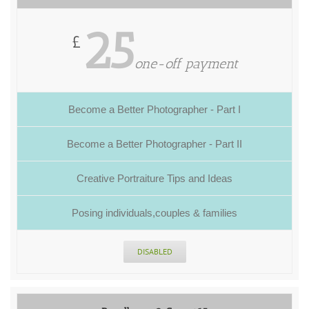
25
£
one-off payment
Become a Better Photographer - Part I
Become a Better Photographer - Part II
Creative Portraiture Tips and Ideas
Posing individuals,couples & families
DISABLED