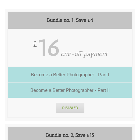
Bundle no. 1, Save £4
16
£
one-off payment
Become a Better Photographer - Part I
Become a Better Photographer - Part II
DISABLED
Bundle no. 2, Save £15