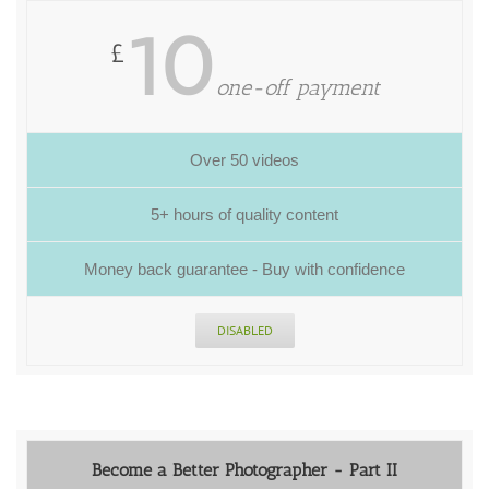
10
£
one-off payment
Over 50 videos
5+ hours of quality content
Money back guarantee - Buy with confidence
DISABLED
Become a Better Photographer - Part II