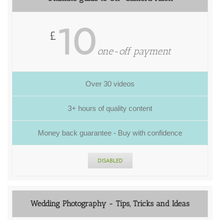
10
£
one-off payment
Over 30 videos
3+ hours of quality content
Money back guarantee - Buy with confidence
DISABLED
Wedding Photography - Tips, Tricks and Ideas