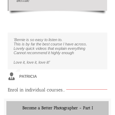
Bernie
'Bernie is so easy to listen to.
This is by far the best course I have across.
Lovely quick videos that explain everything
Cannot recommend it highly enough
Love it, love it, love it!'
PATRICIA
Enrol in individual courses...
Become a Better Photographer - Part I