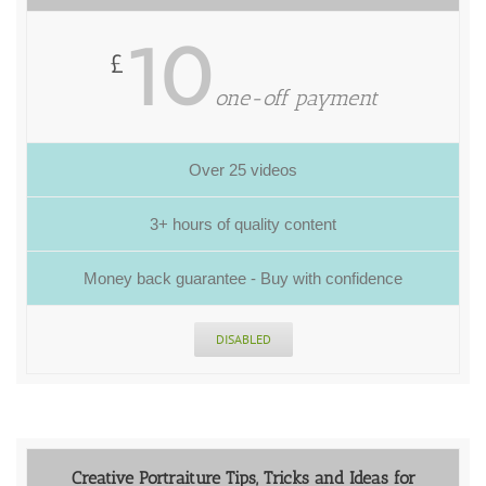
10
£
one-off payment
Over 25 videos
3+ hours of quality content
Money back guarantee - Buy with confidence
DISABLED
Creative Portraiture Tips, Tricks and Ideas for