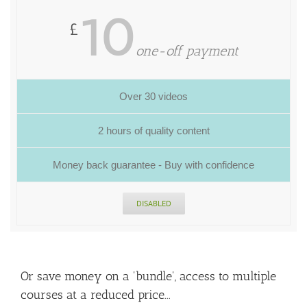
10
£
one-off payment
Over 30 videos
2 hours of quality content
Money back guarantee - Buy with confidence
DISABLED
Or save money on a 'bundle', access to multiple
courses at a reduced price...