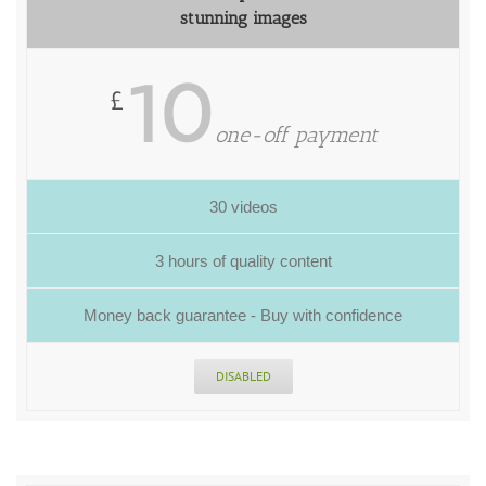
stunning images
10
£
one-off payment
30 videos
3 hours of quality content
Money back guarantee - Buy with confidence
DISABLED