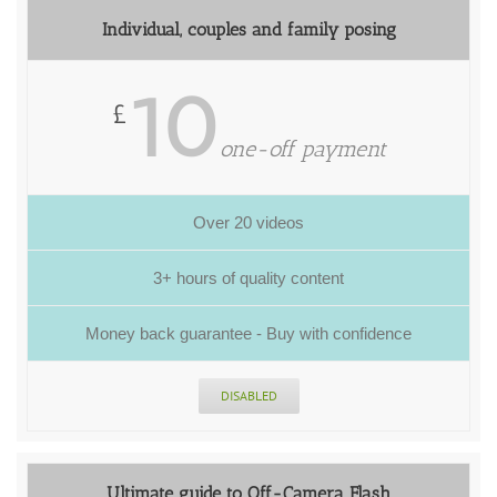
Individual, couples and family posing
10
£
one-off payment
Over 20 videos
3+ hours of quality content
Money back guarantee - Buy with confidence
DISABLED
Ultimate guide to Off-Camera Flash