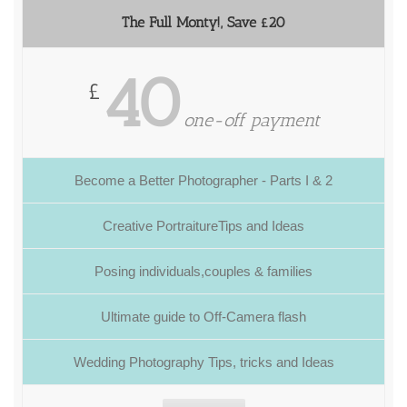
The Full Monty!, Save £20
40
£
one-off payment
Become a Better Photographer - Parts I & 2
Creative PortraitureTips and Ideas
Posing individuals,couples & families
Ultimate guide to Off-Camera flash
Wedding Photography Tips, tricks and Ideas