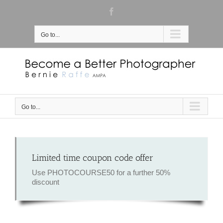
Skip
Facebook
to
content
Go to...
Go to...
Limited time coupon code offer
Use PHOTOCOURSE50 for a further 50%
discount