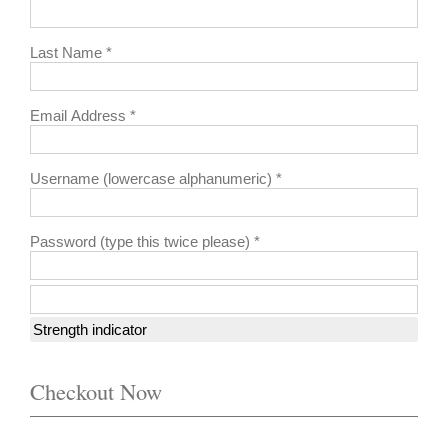
Last Name *
Email Address *
Username (lowercase alphanumeric) *
Password (type this twice please) *
Strength indicator
Checkout Now