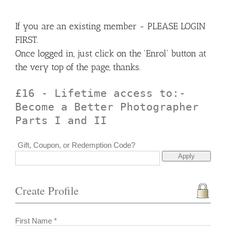
If you are an existing member - PLEASE LOGIN
FIRST.
Once logged in, just click on the 'Enrol' button at
the very top of the page, thanks.
£16 - Lifetime access to:-
Become a Better Photographer
Parts I and II
Gift, Coupon, or Redemption Code?
Create Profile
First Name *